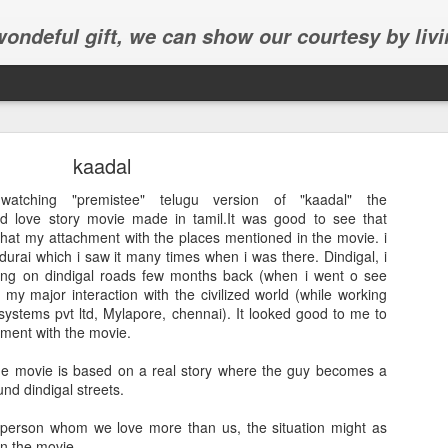
 wondeful gift, we can show our courtesy by livi
kaadal
atching "premistee" telugu version of "kaadal" the
ed love story movie made in tamil.It was good to see that
that my attachment with the places mentioned in the movie. i
durai which i saw it many times when i was there. Dindigal, i
Abhinav's graduation
ng on dindigal roads few months back (when i went o see
my major interaction with the civilized world (while working
inav's graduation ceremony in Frisco.
systems pvt ltd, Mylapore, chennai). It looked good to me to
hment with the movie.
the movie is based on a real story where the guy becomes a
d dindigal streets.
e person whom we love more than us, the situation might as
in the movie.