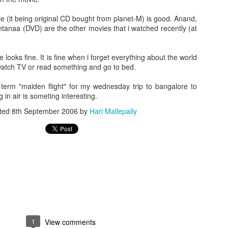
ie (it being original CD bought from planet-M) is good. Anand,
anaa (DVD) are the other movies that i watched recently (at
ife looks fine. It is fine when i forget everything about the world
atch TV or read something and go to bed.
erm "maiden flight" for my wednesday trip to bangalore to
g in air is someting interesting.
ted
8th September 2006
by
Hari Mallepally
1
View comments