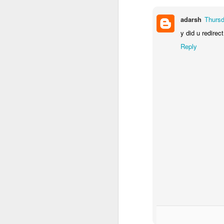
adarsh
Thursd
y did u redirec
Reply