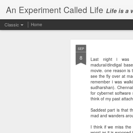
An Experiment Called Life
Life is a
Classic
Home
SEP
8
Last night i was w
madurai/dindigal bas
movie. one reason is 
see the fly over at ma
JUN
remember i was walki
1
sudharshan). Chennai 
Today, we attended Abh
for cybernet software 
think of my past attac
Saddest part is that 
mad and wanders aroun
I think if we miss th
worst as it is exposed 