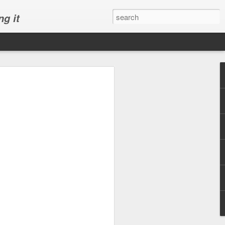
ng it