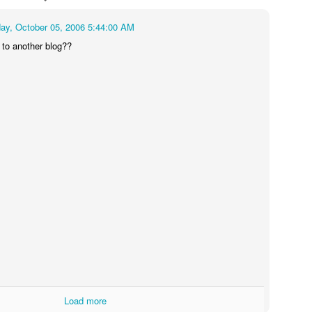
ay, October 05, 2006 5:44:00 AM
t to another blog??
Load more