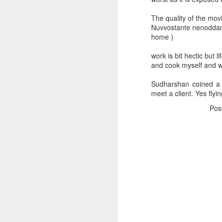
The quality of the mov
Nuvvostante nenoddant
home )
work is bit hectic but l
and cook myself and w
Sudharshan coined a t
meet a client. Yes flyin
Pos