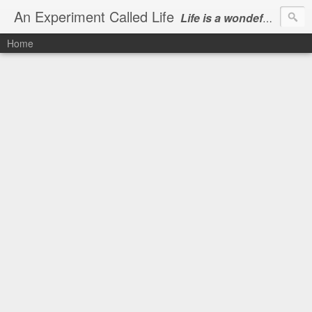
An Experiment Called Life
Life is a wondeful gift, we can show our courtesy by living it
Home