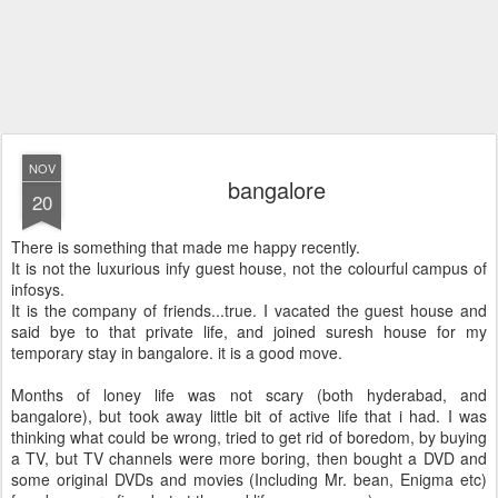
NOV
bangalore
20
There is something that made me happy recently.
It is not the luxurious infy guest house, not the colourful campus of
infosys.
It is the company of friends...true. I vacated the guest house and
said bye to that private life, and joined suresh house for my
temporary stay in bangalore. it is a good move.
Months of loney life was not scary (both hyderabad, and
bangalore), but took away little bit of active life that i had. I was
thinking what could be wrong, tried to get rid of boredom, by buying
a TV, but TV channels were more boring, then bought a DVD and
some original DVDs and movies (Including Mr. bean, Enigma etc)