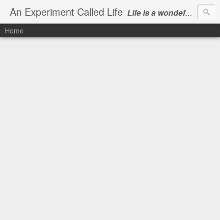
An Experiment Called Life
Life is a wondeful gift, we can show our courtesy by living it
Home