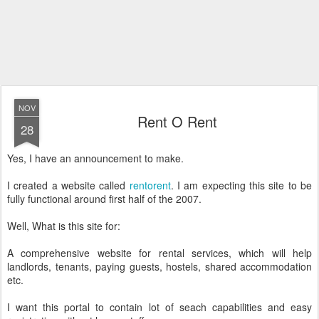
NOV
Rent O Rent
28
Yes, I have an announcement to make.
I created a website called
rentorent
. I am expecting this site to be
fully functional around first half of the 2007.
Well, What is this site for:
A comprehensive website for rental services, which will help
landlords, tenants, paying guests, hostels, shared accommodation
etc.
I want this portal to contain lot of seach capabilities and easy