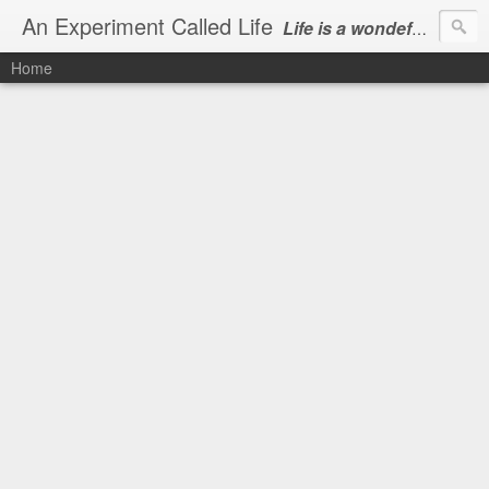
An Experiment Called Life
Life is a wondeful gift, we can show our courtesy by living it
Home