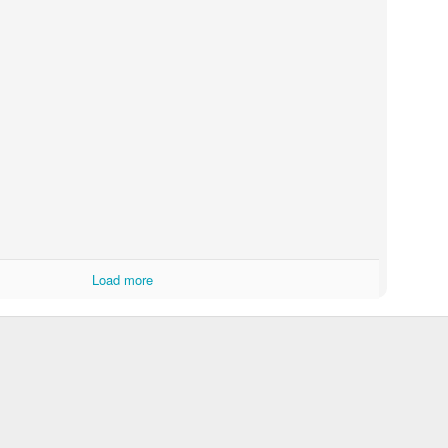
Load more