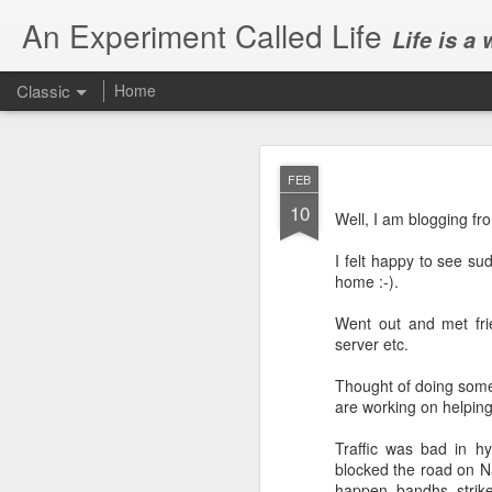
An Experiment Called Life
Life is a
Classic
Home
FEB
10
Well, I am blogging f
I felt happy to see su
home :-).
JUN
1
Went out and met fri
Today, we attended Abh
server etc.
Thought of doing some
are working on helpin
Traffic was bad in hy
blocked the road on Na
happen. bandhs, strikes