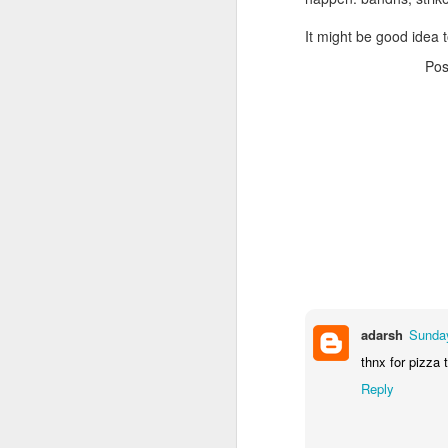
It might be good idea t
Po
adarsh
Sunday
thnx for pizza 
Reply