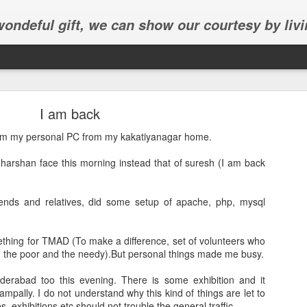
 wondeful gift, we can show our courtesy by livi
I am back
rom my personal PC from my kakatiyanagar home.
dharshan face this morning instead that of suresh (I am back
Abhinav's graduation
ends and relatives, did some setup of apache, php, mysql
inav's graduation ceremony in Frisco.
thing for TMAD (To make a difference, set of volunteers who
g the poor and the needy).But personal things made me busy.
derabad too this evening. There is some exhibition and it
mpally. I do not understand why this kind of things are let to
, exhibitions etc should not trouble the general traffic.