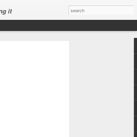
ng it