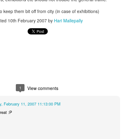
o keep them bit off from city (in case of exhibitions)
sted
10th February 2007
by
Hari Mallepally
1
View comments
, February 11, 2007 11:13:00 PM
treat :P