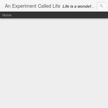
An Experiment Called Life
Life is a wondeful gift, we can show our courtesy by living it
Home