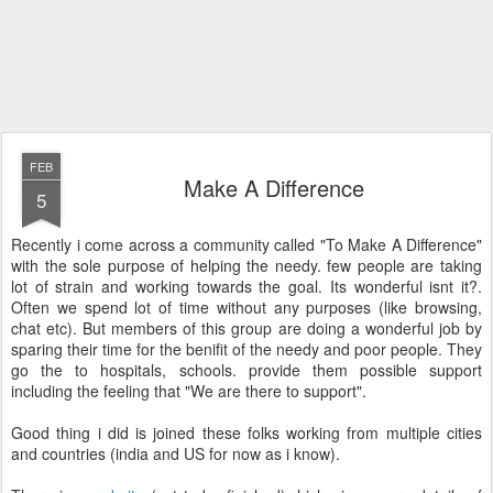
FEB
Make A Difference
5
Recently i come across a community called "To Make A Difference"
with the sole purpose of helping the needy. few people are taking
lot of strain and working towards the goal. Its wonderful isnt it?.
Often we spend lot of time without any purposes (like browsing,
chat etc). But members of this group are doing a wonderful job by
sparing their time for the benifit of the needy and poor people. They
go the to hospitals, schools. provide them possible support
including the feeling that "We are there to support".
Good thing i did is joined these folks working from multiple cities
and countries (india and US for now as i know).