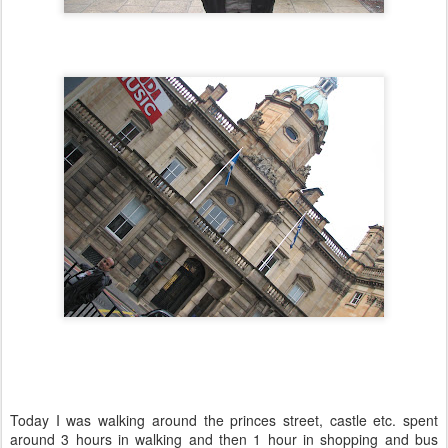
Today I was walking around the princes street, castle etc. spent
around 3 hours in walking and then 1 hour in shopping and bus