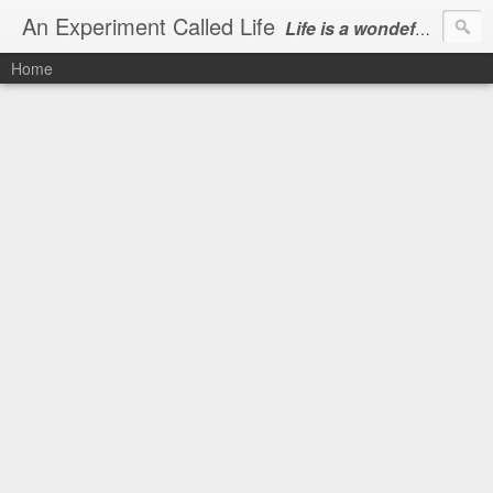
An Experiment Called Life
Life is a wondeful gift, we can show our courtesy by living it
Home