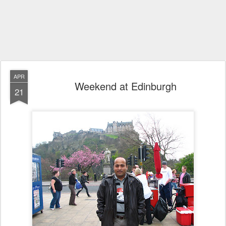
APR
Weekend at Edinburgh
21