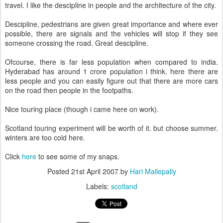
travel. I like the descipline in people and the architecture of the city.
Descipline, pedestrians are given great importance and where ever
possible, there are signals and the vehicles will stop if they see
someone crossing the road. Great descipline.
Ofcourse, there is far less population when compared to india.
Hyderabad has around 1 crore population i think. here there are
less people and you can easily figure out that there are more cars
on the road then people in the footpaths.
Nice touring place (though i came here on work).
Scotland touring experiment will be worth of it. but choose summer.
winters are too cold here.
Click
here
to see some of my snaps.
Posted
21st April 2007
by
Hari Mallepally
Labels:
scotland