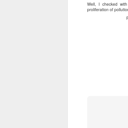
Well, I checked wit
proliferation of polluti