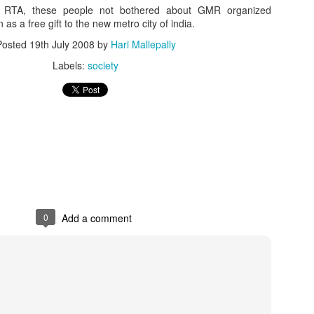
h RTA, these people not bothered about GMR organized
on as a free gift to the new metro city of india.
Posted
19th July 2008
by
Hari Mallepally
Labels:
society
0
Add a comment