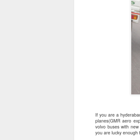
If you are a hyderabad
planes(GMR aero expr
volvo buses with new lo
you are lucky enough 