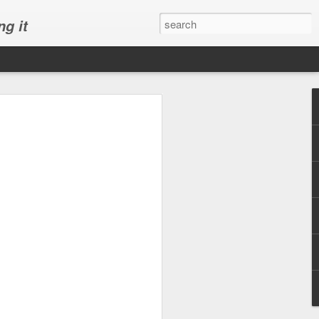
ng it