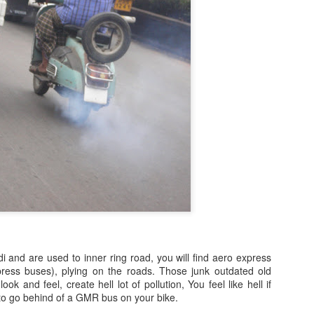
i and are used to inner ring road, you will find aero express
ess buses), plying on the roads. Those junk outdated old
ok and feel, create hell lot of pollution, You feel like hell if
to go behind of a GMR bus on your bike.