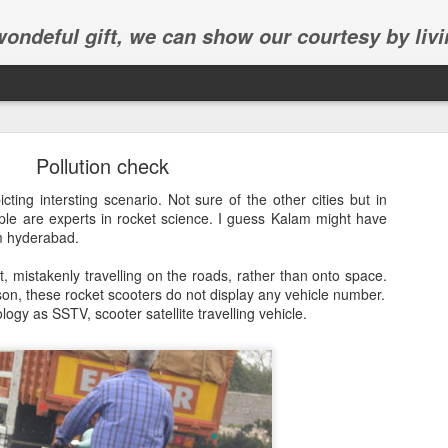
 wondeful gift, we can show our courtesy by livi
Pollution check
cting intersting scenario. Not sure of the other cities but in
e are experts in rocket science. I guess Kalam might have
om hyderabad.
Abhinav's graduation
t, mistakenly travelling on the roads, rather than onto space.
son, these rocket scooters do not display any vehicle number.
inav's graduation ceremony in Frisco.
logy as SSTV, scooter satellite travelling vehicle.