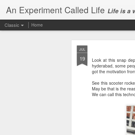
An Experiment Called Life
Life is a
Classic
Home
JUL
19
Look at this snap depi
hyderabad, some peopl
got the motivation fr
JUN
See this scooter rocke
1
May be that is the rea
Today, we attended Abh
We can call this techno