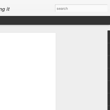
ng it