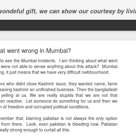
 wondeful gift, we can show our courtesy by livi
at went wrong in Mumbai?
te to see the Mumbai incidents. I am thinking about what went
 were not able to sense anything about this attack? Mumbai
ing, it just means that we have very difficult neibhourhood.
Abhinav's graduation
ers who didnt close Kashmir issue, they wanted name, fame
leaving kashmir an unifinshed business. Then the bangladesh
inav's graduation ceremony in Frisco.
yelling at us. We are really stupids that we are not that
een reactive. Let someone do something for us and then we
ch of freedom and corrupted political conditions.
mber that, blaming pakistan is not always the only option
from there. Look, even pakistan is bleeding now. Pakistan
really strong enough to curtail all this.