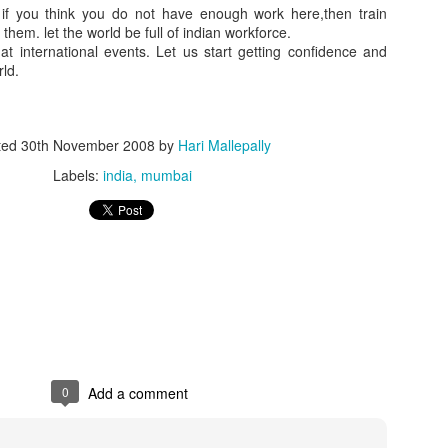
if you think you do not have enough work here,then train
them. let the world be full of indian workforce.
 at international events. Let us start getting confidence and
rld.
ted
30th November 2008
by
Hari Mallepally
Labels:
india
mumbai
0
Add a comment