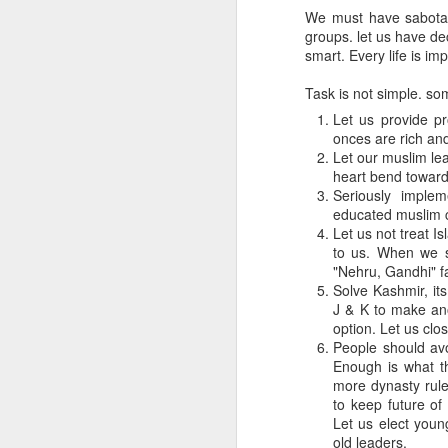
We must have sabotage
groups. let us have de
smart. Every life is im
Task is not simple. so
Let us provide p
onces are rich an
Let our muslim lea
heart bend toward
Seriously implem
educated muslim 
Let us not treat I
to us. When we s
"Nehru, Gandhi" fa
Solve Kashmir, it
J & K to make ano
option. Let us clo
People should avo
Enough is what t
more dynasty rule
to keep future of
Let us elect youn
old leaders.