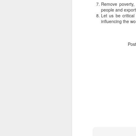
Remove poverty, 
people and export 
Let us be critical
influencing the wo
Pos