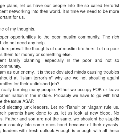
 plans, let us have our people into the so called terrorist
cent networking into their world. It is time we need to be more
portant for us.
me of my thoughts.
roper opportunities to the poor muslim community. The rich
d do not need any help.
ders prevail the thoughts of our muslim brothers. Let no poor
s them for money or something else.
ent family planning, especially in the poor and not so
community.
slam as our enemy. It is those deviated minds causing troubles
hould at "Islam terrorism" why are we not shouting againt
milies for their unfinished job?
s really burning many people. Either we occupy POK or leave
ther nation in the middle. Probably we have to go with first
se the issue ASAP.
id electing junk leaders. Let no "Rahul" or "Jagan" rule us.
heir parents have done to us. let us look at new blood. No
s. Father and son are not the same. we shouldnt be stupids
 our country into some ones hand because of their dynasty.
g leaders with fresh outlook.Enough is enough with all these