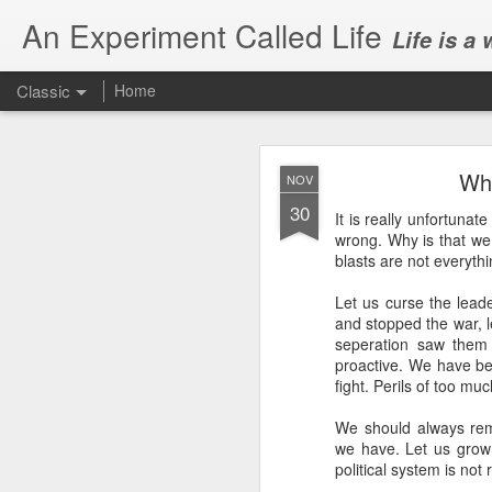
An Experiment Called Life
Life is a
Classic
Home
Wh
NOV
30
It is really unfortuna
wrong. Why is that we
blasts are not everyth
JUN
Let us curse the lead
1
and stopped the war, 
Today, we attended Abh
seperation saw them 
proactive. We have b
fight. Perils of too mu
We should always reme
we have. Let us grow 
political system is not 