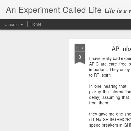
An Experiment Called Life
Life is a
Classic
Home
AP Info
DEC
3
I have really bad exp
APIC
are care free b
important. They enjoy t
to
RTI
spirit.
JUN
1
In one hearing that i
Today, we attended Abh
pickup the informatio
delay) assuming that i
from them.
they gave me one she
(Lt No SE-II/
GHMC
/P
speed breakers in
GH