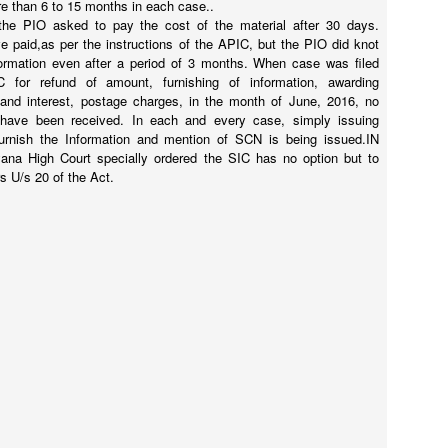
re than 6 to 15 months in each case..
the PIO asked to pay the cost of the material after 30 days.
e paid,as per the instructions of the APIC, but the PIO did knot
formation even after a period of 3 months. When case was filed
 for refund of amount, furnishing of information, awarding
and interest, postage charges, in the month of June, 2016, no
 have been received. In each and every case, simply issuing
furnish the Information and mention of SCN is being issued.IN
ana High Court specially ordered the SIC has no option but to
s U/s 20 of the Act.
 always wanted Nanna's(Dad/me) lap to sleep, tons of whys and hows 
icially completed his high school and getting ready to college at UTD
.
 job skill and I am still learning.
and I know he will explore a future which I may not be able to foresee!. 
Posted
1st June
by
Hari Mallepally