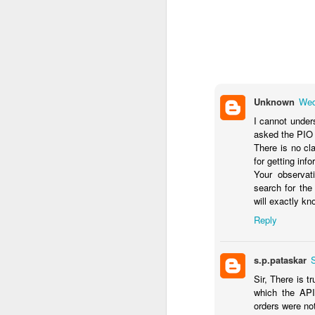
Unknown
Wed
I cannot under
asked the PIO 
There is no cl
for getting info
Your observat
search for the
will exactly k
Reply
s.p.pataskar
Sir, There is t
which the API
orders were no