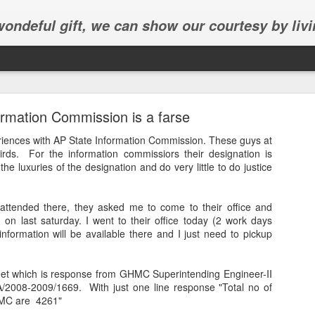
 wondeful gift, we can show our courtesy by livi
rmation Commission is a farse
eriences with AP State Information Commission. These guys at
irds. For the information
commissiors
their designation is
he luxuries of the designation and do very little to do justice
Abhinav's graduation
 attended there, they asked me to come to their office and
inav's graduation ceremony in Frisco.
n on last
saturday
. I went to their office today (2 work days
nformation will be available there and I just need to pickup
et which is response from
GHMC
Superintending Engineer-II
A/2008-2009/1669. With just one line response "Total no of
MC
are 4261"