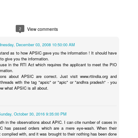
2
View comments
nesday, December 03, 2008 10:50:00 AM
stand as to how APSIC gave you the information ! It should have
to give you the information.
ause in the RTI Act which requires the applicant to meet the PIO
rmation.
ions about APSIC are correct. Just visit www.rtiindia.org and
 threads with the tag "apsic" or "apic" or "andhra pradesh" - you
now what APSIC is all about.
Sunday, October 30, 2016 9:35:00 PM
ruth in the observations about APIC. I can cite number of cases in
C has passed orders which are a mere eye-wash. When their
t complied with, and it was brought to their nothing has been done