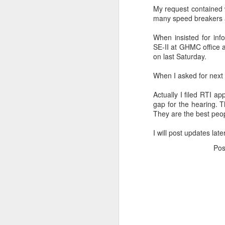
My request contained w
many
speed
breakers 
When insisted for inf
SE-II at
GHMC
office 
on last
Saturday
.
When I asked for next l
Actually I filed
RTI
app
gap for the hearing. 
They are the best peop
I will post updates lat
Po