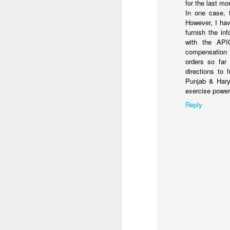
for the last mo
In one case, 
However, I hav
furnish the in
with the APIC
compensation 
orders so far
directions to 
Punjab & Hary
exercise power
Reply
From a little boy, who
shown and now he is off
batch on cyber security
Parenting is learn on the
I am excited to for him 