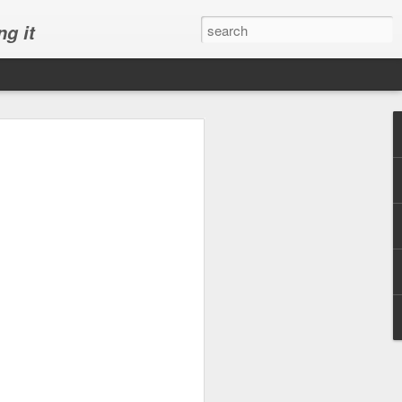
ng it