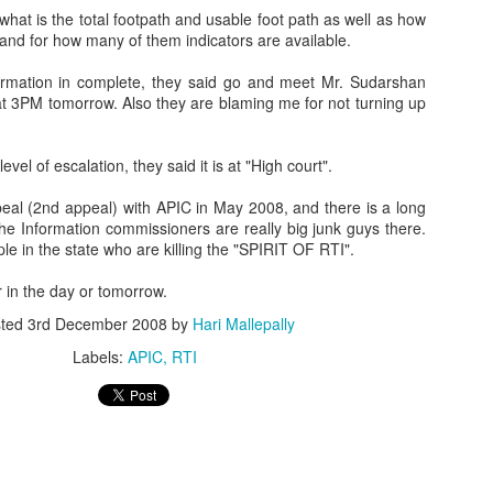
hat is the total
footpath
and usable foot path as well as how
and for how many of them indicators are available.
ormation in complete, they said go and meet Mr.
Sudarshan
at 3PM tomorrow. Also they are blaming me for not turning up
evel of escalation, they said it is at "High court".
eal (2
nd
appeal) with
APIC
in May 2008, and there is a long
The Information
commissioners
are really big junk guys there.
le in the state who are killing the "SPIRIT OF
RTI
".
er in the day or tomorrow.
sted
3rd December 2008
by
Hari Mallepally
Labels:
APIC
RTI