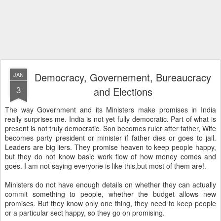
Democracy, Governement, Bureaucracy
JAN
3
and Elections
The way Government and its Ministers make promises in India
really surprises me. India is not yet fully democratic. Part of what is
present is not truly democratic. Son becomes ruler after father, Wife
becomes party president or minister if father dies or goes to jail.
Leaders are big liers. They promise heaven to keep people happy,
but they do not know basic work flow of how money comes and
goes. I am not saying everyone is like this,but most of them are!.
Ministers do not have enough details on whether they can actually
commit something to people, whether the budget allows new
promises. But they know only one thing, they need to keep people
or a particular sect happy, so they go on promising.