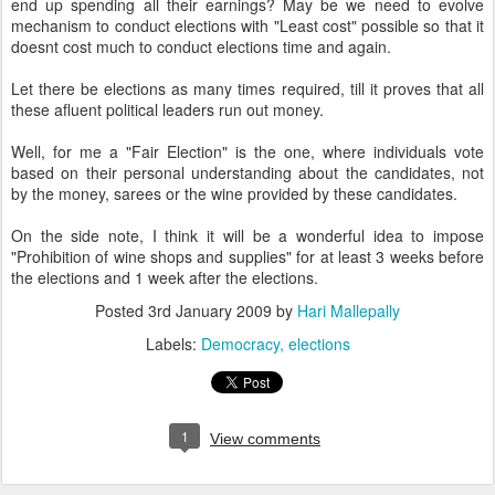
end up spending all their earnings? May be we need to evolve
mechanism to conduct elections with "Least cost" possible so that it
doesnt cost much to conduct elections time and again.
Let there be elections as many times required, till it proves that all
these afluent political leaders run out money.
Well, for me a "Fair Election" is the one, where individuals vote
based on their personal understanding about the candidates, not
by the money, sarees or the wine provided by these candidates.
On the side note, I think it will be a wonderful idea to impose
"Prohibition of wine shops and supplies" for at least 3 weeks before
the elections and 1 week after the elections.
Posted
3rd January 2009
by
Hari Mallepally
Labels:
Democracy
elections
1
View comments