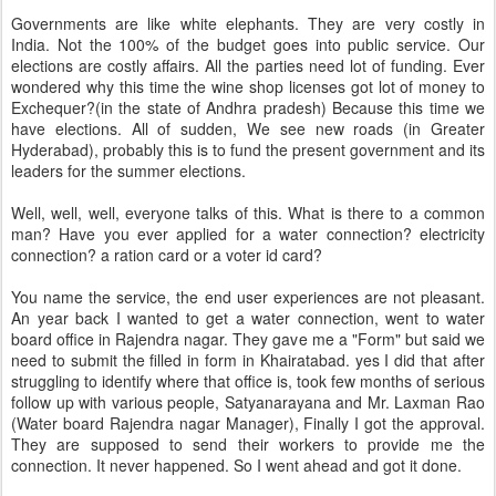
Governments are like white elephants. They are very costly in
India. Not the 100% of the budget goes into public service. Our
elections are costly affairs. All the parties need lot of funding. Ever
wondered why this time the wine shop licenses got lot of money to
Exchequer?(in the state of Andhra pradesh) Because this time we
have elections. All of sudden, We see new roads (in Greater
Hyderabad), probably this is to fund the present government and its
leaders for the summer elections.
Well, well, well, everyone talks of this. What is there to a common
man? Have you ever applied for a water connection? electricity
connection? a ration card or a voter id card?
You name the service, the end user experiences are not pleasant.
An year back I wanted to get a water connection, went to water
board office in Rajendra nagar. They gave me a "Form" but said we
need to submit the filled in form in Khairatabad. yes I did that after
struggling to identify where that office is, took few months of serious
follow up with various people, Satyanarayana and Mr. Laxman Rao
(Water board Rajendra nagar Manager), Finally I got the approval.
They are supposed to send their workers to provide me the
connection. It never happened. So I went ahead and got it done.