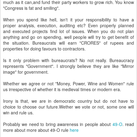
much as it can,and fund their party workers to grow rich. You know
"Congress is fat and smiling".
When you spend like hell, isn't it your responsibility to have a
proper analysis, execution, auditing etc? Even properly planned
and executed projects find lot of issues. When you do not plan
anything and go on spending, well people will try to get benefit of
the situation. Bureaucrats will earn "CRORES" of rupees and
properties for doing favours to contractors.
Is it only problem with bureaucrats? No not really. Bureaucracy
represents "Government". I strongly believe they are like "Mirror
image" for government.
Whether we agree or not "Money, Power, Wine and Women" rule
us irrespective of whether it is medieval times or modern era.
Irony is that, we are in democratic country but do not have to
choice to choose our future.Wether we vote or not, some one will
win and rule us.
Probably we need to bring awareness in people about
49-O
. read
more about more about 49-O rule
here