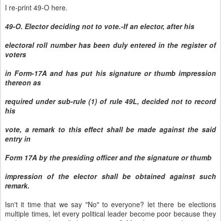
I re-print 49-O here.
49-O. Elector deciding not to vote.-If an elector, after his
electoral roll number has been duly entered in the register of
voters
in Form-17A and has put his signature or thumb impression
thereon as
required under sub-rule (1) of rule 49L, decided not to record
his
vote, a remark to this effect shall be made against the said
entry in
Form 17A by the presiding officer and the signature or thumb
impression of the elector shall be obtained against such
remark.
Isn't it time that we say "No" to everyone? let there be elections
multiple times, let every political leader become poor because they