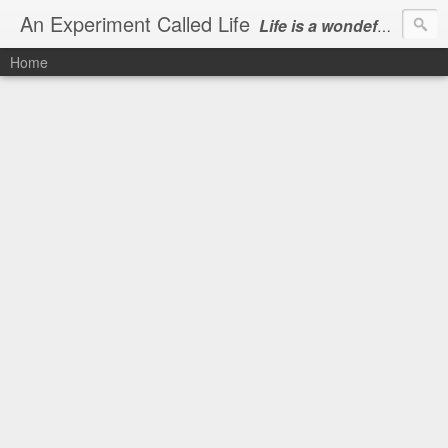
An Experiment Called Life
Life is a wondeful gift, we can show our courtesy by living it
Home