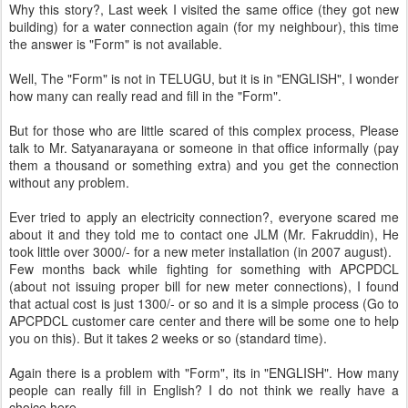
Why this story?, Last week I visited the same office (they got new
building) for a water connection again (for my neighbour), this time
the answer is "Form" is not available.
Well, The "Form" is not in TELUGU, but it is in "ENGLISH", I wonder
how many can really read and fill in the "Form".
But for those who are little scared of this complex process, Please
talk to Mr. Satyanarayana or someone in that office informally (pay
them a thousand or something extra) and you get the connection
without any problem.
Ever tried to apply an electricity connection?, everyone scared me
about it and they told me to contact one JLM (Mr. Fakruddin), He
took little over 3000/- for a new meter installation (in 2007 august).
Few months back while fighting for something with APCPDCL
(about not issuing proper bill for new meter connections), I found
that actual cost is just 1300/- or so and it is a simple process (Go to
APCPDCL customer care center and there will be some one to help
you on this). But it takes 2 weeks or so (standard time).
Again there is a problem with "Form", its in "ENGLISH". How many
people can really fill in English? I do not think we really have a
choice here.