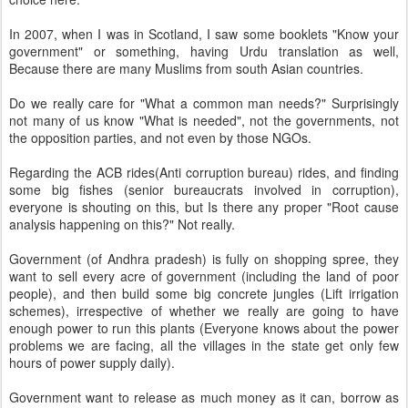
In 2007, when I was in Scotland, I saw some booklets "Know your
government" or something, having Urdu translation as well,
Because there are many Muslims from south Asian countries.
Do we really care for "What a common man needs?" Surprisingly
not many of us know "What is needed", not the governments, not
the opposition parties, and not even by those NGOs.
Regarding the ACB rides(Anti corruption bureau) rides, and finding
some big fishes (senior bureaucrats involved in corruption),
everyone is shouting on this, but Is there any proper "Root cause
analysis happening on this?" Not really.
Government (of Andhra pradesh) is fully on shopping spree, they
want to sell every acre of government (including the land of poor
people), and then build some big concrete jungles (Lift irrigation
schemes), irrespective of whether we really are going to have
enough power to run this plants (Everyone knows about the power
problems we are facing, all the villages in the state get only few
hours of power supply daily).
Government want to release as much money as it can, borrow as