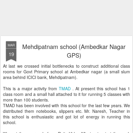
Mehdipatnam school (Ambedkar Nagar
MAR
19
GPS)
At last we crossed initial bottlenecks to construct additional class
rooms for Govt Primary school at Ambedkar nagar (a small slum
area behind ICICI bank, Mehdipatnam).
This is a major activity from
TMAD
. At present this school has 1
class room and a small hall attached to it for running 5 classes with
more than 100 students.
TMAD has been involved with this school for the last few years. We
distributed them notebooks, slippers etc. Mr. Naresh, Teacher in
this school is enthusiastic and got lot of energy in running this
school.