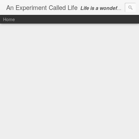
An Experiment Called Life
Life is a wondeful gift, we can show our courtesy by living it
Home