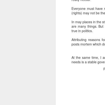
Everyone must have ri
(rights) may not be the
In may places in the sta
are many things. But
true in politics.
Attributing reasons f
posts mortem which doe
At the same time, I a
needs is a stable gover