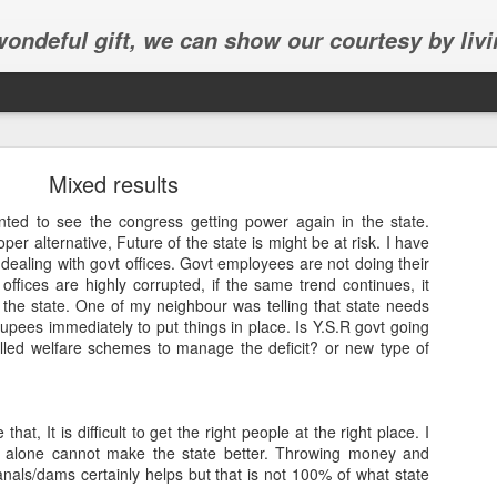
 wondeful gift, we can show our courtesy by livi
Mixed results
nted to see the congress getting power again in the state.
per alternative, Future of the state is might be at risk. I have
dealing with govt offices. Govt employees are not doing their
 offices are highly corrupted, if the same trend continues, it
Abhinav's graduation
 the state. One of my neighbour was telling that state needs
upees immediately to put things in place. Is Y.S.R govt going
inav's graduation ceremony in Frisco.
called welfare schemes to manage the deficit? or new type of
 that, It is difficult to get the right people at the right place. I
.R alone cannot make the state better. Throwing money and
nals/dams certainly helps but that is not 100% of what state