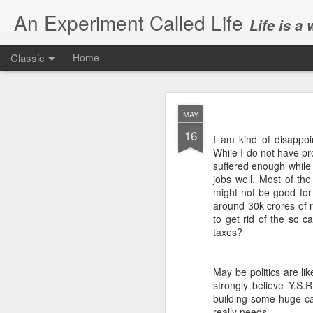
An Experiment Called Life
Life is a
Classic
Home
MAY
16
I am kind of disappoi
While I do not have pro
suffered enough while 
jobs well. Most of the
JUN
might not be good for
1
around 30k crores of r
Today, we attended Abh
to get rid of the so 
taxes?
May be politics are like
strongly believe Y.S
building some huge ca
really needs.