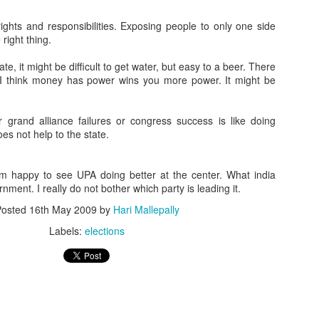
ghts and responsibilities. Exposing people to only one side
 right thing.
te, it might be difficult to get water, but easy to a beer. There
 I think money has power wins you more power. It might be
or grand alliance failures or congress success is like doing
s not help to the state.
m happy to see UPA doing better at the center. What india
nment. I really do not bother which party is leading it.
Posted
16th May 2009
by
Hari Mallepally
Labels:
elections