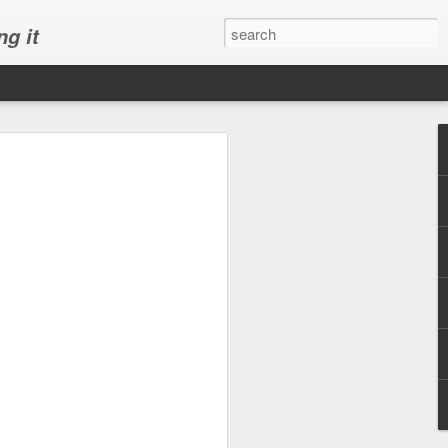
ng it