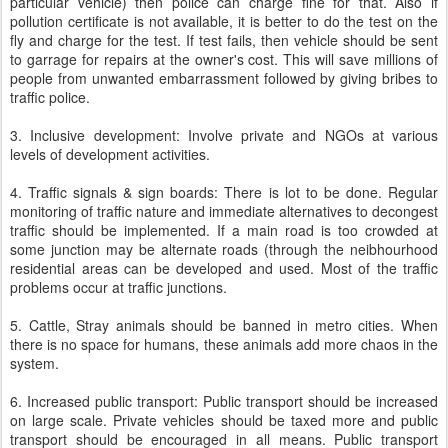
particular vehicle) then police can charge fine for that. Also if
pollution certificate is not available, it is better to do the test on the
fly and charge for the test. If test fails, then vehicle should be sent
to garrage for repairs at the owner's cost. This will save millions of
people from unwanted embarrassment followed by giving bribes to
traffic police.
3. Inclusive development: Involve private and NGOs at various
levels of development activities.
4. Traffic signals & sign boards: There is lot to be done. Regular
monitoring of traffic nature and immediate alternatives to decongest
traffic should be implemented. If a main road is too crowded at
some junction may be alternate roads (through the neibhourhood
residential areas can be developed and used. Most of the traffic
problems occur at traffic junctions.
5. Cattle, Stray animals should be banned in metro cities. When
there is no space for humans, these animals add more chaos in the
system.
6. Increased public transport: Public transport should be increased
on large scale. Private vehicles should be taxed more and public
transport should be encouraged in all means. Public transport