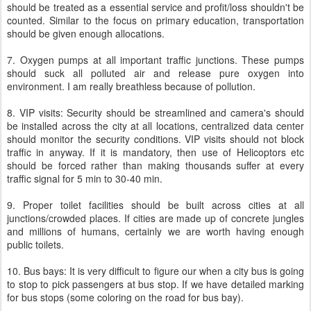
should be treated as a essential service and profit/loss shouldn't be
counted. Similar to the focus on primary education, transportation
should be given enough allocations.
7. Oxygen pumps at all important traffic junctions. These pumps
should suck all polluted air and release pure oxygen into
environment. I am really breathless because of pollution.
8. VIP visits: Security should be streamlined and camera's should
be installed across the city at all locations, centralized data center
should monitor the security conditions. VIP visits should not block
traffic in anyway. If it is mandatory, then use of Helicoptors etc
should be forced rather than making thousands suffer at every
traffic signal for 5 min to 30-40 min.
9. Proper toilet facilities should be built across cities at all
junctions/crowded places. If cities are made up of concrete jungles
and millions of humans, certainly we are worth having enough
public toilets.
10. Bus bays: It is very difficult to figure our when a city bus is going
to stop to pick passengers at bus stop. If we have detailed marking
for bus stops (some coloring on the road for bus bay).