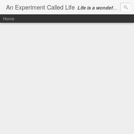
An Experiment Called Life
Life is a wondeful gift, we can show our courtesy by living it
Home