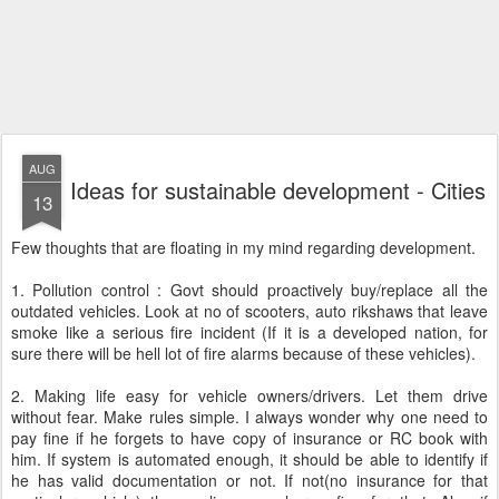
AUG
Ideas for sustainable development - Cities
13
Few thoughts that are floating in my mind regarding development.
1. Pollution control : Govt should proactively buy/replace all the
outdated vehicles. Look at no of scooters, auto rikshaws that leave
smoke like a serious fire incident (If it is a developed nation, for
sure there will be hell lot of fire alarms because of these vehicles).
2. Making life easy for vehicle owners/drivers. Let them drive
without fear. Make rules simple. I always wonder why one need to
pay fine if he forgets to have copy of insurance or RC book with
him. If system is automated enough, it should be able to identify if
he has valid documentation or not. If not(no insurance for that