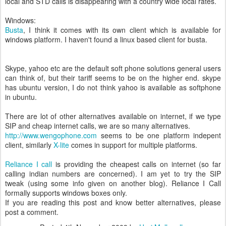
local and STD calls is disappearing with a country wide local rates.
Windows:
Busta
, I think it comes with its own client which is available for
windows platform. I haven't found a linux based client for busta.
Skype, yahoo etc are the default soft phone solutions general users
can think of, but their tariff seems to be on the higher end. skype
has ubuntu version, I do not think yahoo is available as softphone
in ubuntu.
There are lot of other alternatives available on internet, if we type
SIP and cheap internet calls, we are so many alternatives.
http://www.wengophone.com
seems to be one platform indepent
client, similarly
X-lite
comes in support for multiple platforms.
Reliance I call
is providing the cheapest calls on internet (so far
calling indian numbers are concerned). I am yet to try the SIP
tweak (using some info given on another blog). Reliance I Call
formally supports windows boxes only.
If you are reading this post and know better alternatives, please
post a comment.