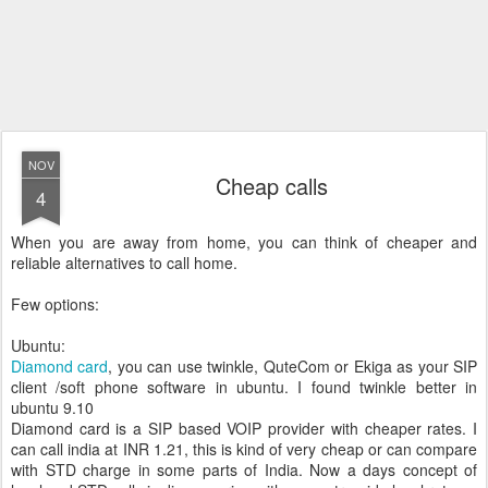
NOV
Cheap calls
4
When you are away from home, you can think of cheaper and
reliable alternatives to call home.
Few options:
Ubuntu:
Diamond card
, you can use twinkle, QuteCom or Ekiga as your SIP
client /soft phone software in ubuntu. I found twinkle better in
ubuntu 9.10
Diamond card is a SIP based VOIP provider with cheaper rates. I
can call india at INR 1.21, this is kind of very cheap or can compare
with STD charge in some parts of India. Now a days concept of