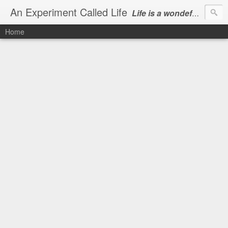
An Experiment Called Life
Life is a wondeful gift, we can show our courtesy by living it
Home