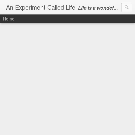
An Experiment Called Life
Life is a wondeful gift, we can show our courtesy by living it
Home