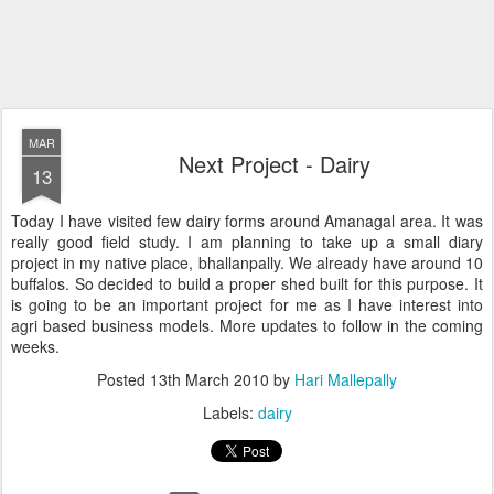
MAR
Next Project - Dairy
13
Today I have visited few dairy forms around Amanagal area. It was
really good field study. I am planning to take up a small diary
project in my native place, bhallanpally. We already have around 10
buffalos. So decided to build a proper shed built for this purpose. It
is going to be an important project for me as I have interest into
agri based business models. More updates to follow in the coming
weeks.
Posted
13th March 2010
by
Hari Mallepally
Labels:
dairy