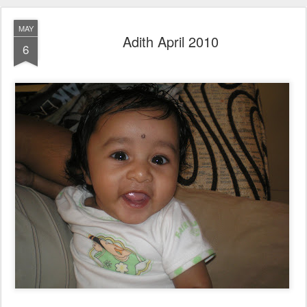
MAY
Adith April 2010
6