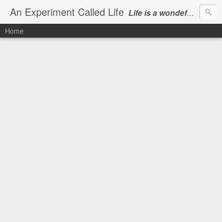
An Experiment Called Life
Life is a wondeful gift, we can show our courtesy by living it
Home