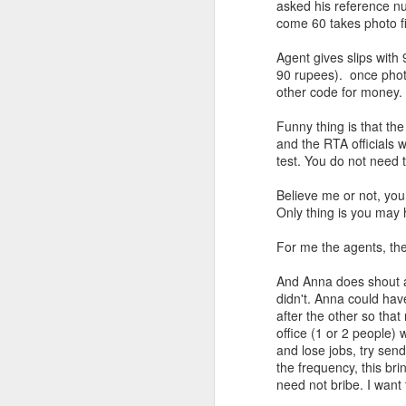
asked his reference nu
come 60 takes photo fi
Agent gives slips with
90 rupees). once photo
other code for money.
Funny thing is that the 
and the RTA officials w
test. You do not need 
Believe me or not, you 
Only thing is you may h
For me the agents, th
And Anna does shout an
didn't. Anna could hav
after the other so that 
office (1 or 2 people) 
and lose jobs, try sen
the frequency, this br
need not bribe. I want 