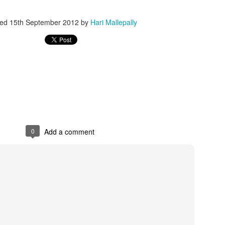
ted
15th September 2012
by
Hari Mallepally
 always wanted Nanna's(Dad/me) lap to sleep, tons of whys and hows 
icially completed his high school and getting ready to college at UTD
.
0
Add a comment
 job skill and I am still learning.
and I know he will explore a future which I may not be able to foresee!. 
Posted
1st June
by
Hari Mallepally