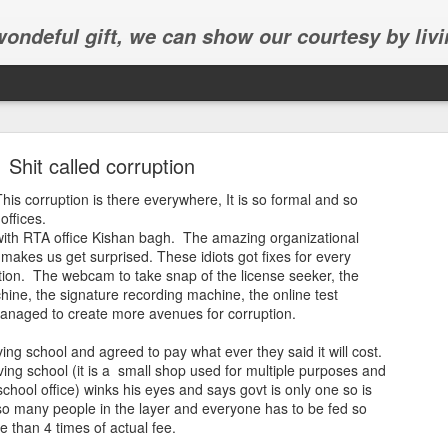
 wondeful gift, we can show our courtesy by livi
Shit called corruption
. This corruption is there everywhere, It is so formal and so
 offices.
with RTA office Kishan bagh. The amazing organizational
 makes us get surprised. These idiots got fixes for every
Abhinav's graduation
ption. The webcam to take snap of the license seeker, the
ne, the signature recording machine, the online test
inav's graduation ceremony in Frisco.
managed to create more avenues for corruption.
ing school and agreed to pay what ever they said it will cost.
ving school (it is a small shop used for multiple purposes and
chool office) winks his eyes and says govt is only one so is
 so many people in the layer and everyone has to be fed so
e than 4 times of actual fee.