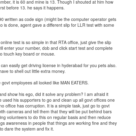
mber, it is 60 and mine is 13. Though I shouted at him how
rst before 13. he says it happens.
 90 written as code sign (might be the computer operator gets
 is done, agent gave a different slip for LLR test with some
online test is so simple in that RTA office, just give the slip
ill enter your number, dob and click start test and complete
to touch key board or mouse.
can easily get driving license in hyderabad for you pets also.
ave to shell out little extra money.
e govt employees all looked like MAN EATERS.
d show his ego, did it solve any problem? I am afraid it
e used his supporters to go and clean up all govt offices one
no office has corruption. It is a simple task, just go to govt
with cameras and tell them that they will be put behind bars
ding volunteers to do this on regular basis and then reduce
ings awareness in people that things are working fine and they
to dare the system and fix it.