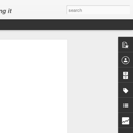
ng it