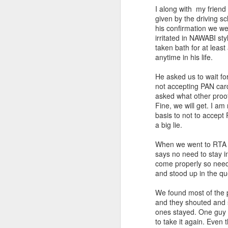
I along with my friend
given by the driving s
his confirmation we wen
irritated in NAWABI st
taken bath for at leas
anytime in his life.
He asked us to wait fo
not accepting PAN card
asked what other proof
Fine, we will get. I a
basis to not to accept
a big lie.
When we went to RTA w
says no need to stay i
come properly so need 
and stood up in the q
We found most of the p
and they shouted and 
ones stayed. One guy s
to take it again. Even