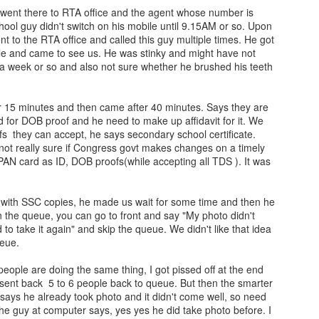
 went there to RTA office and the agent whose number is
chool guy didn't switch on his mobile until 9.15AM or so. Upon
t to the RTA office and called this guy multiple times. He got
yle and came to see us. He was stinky and might have not
t a week or so and also not sure whether he brushed his teeth
r 15 minutes and then came after 40 minutes. Says they are
 for DOB proof and he need to make up affidavit for it. We
s they can accept, he says secondary school certificate.
m not really sure if Congress govt makes changes on a timely
 PAN card as ID, DOB proofs(while accepting all TDS ). It was
ith SSC copies, he made us wait for some time and then he
n the queue, you can go to front and say "My photo didn't
to take it again" and skip the queue. We didn't like that idea
ueue.
eople are doing the same thing, I got pissed off at the end
sent back 5 to 6 people back to queue. But then the smarter
ays he already took photo and it didn't come well, so need
 the guy at computer says, yes yes he did take photo before. I