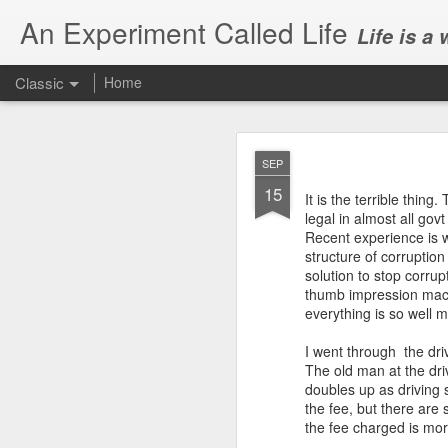
An Experiment Called Life
Life is a
Classic
Home
SEP
15
It is the terrible thing
legal in almost all govt
Recent experience is 
structure of corruption
JUN
solution to stop corru
1
thumb impression machi
Today, we attended Abh
everything is so well 
I went through the driv
The old man at the dri
doubles up as driving s
the fee, but there are
the fee charged is mor