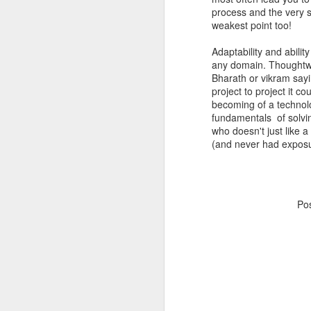
process and the very 
weakest point too!
Adaptability and abilit
any domain. Thoughtw
Bharath or vikram sayi
project to project it 
becoming of a technol
fundamentals of solvin
who doesn't just like 
(and never had exposur
Po