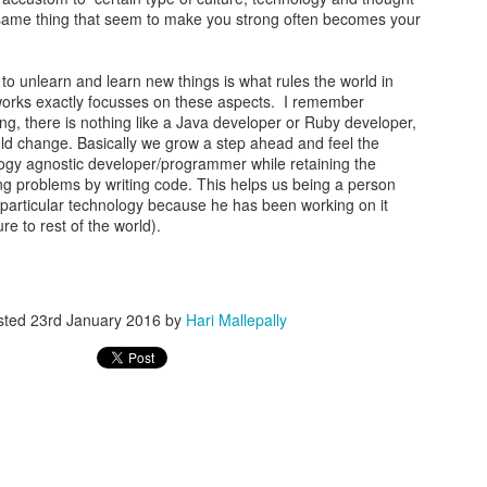
same thing that seem to make you strong often becomes your
y to unlearn and learn new things is what rules the world in
orks exactly focusses on these aspects. I remember
ng, there is nothing like a Java developer or Ruby developer,
could change. Basically we grow a step ahead and feel the
ogy agnostic developer/programmer while retaining the
g problems by writing code. This helps us being a person
a particular technology because he has been working on it
e to rest of the world).
sted
23rd January 2016
by
Hari Mallepally