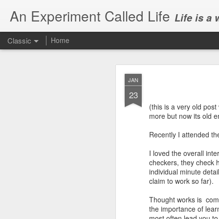
An Experiment Called Life
Life is a
Classic
Home
JAN
23
(this is a very old post
more but now its old e
JUN
Recently I attended th
1
Today, we attended Abh
I loved the overall int
checkers, they check 
individual minute deta
claim to work so far).
Thought works is compl
the importance of lear
most often lead you to