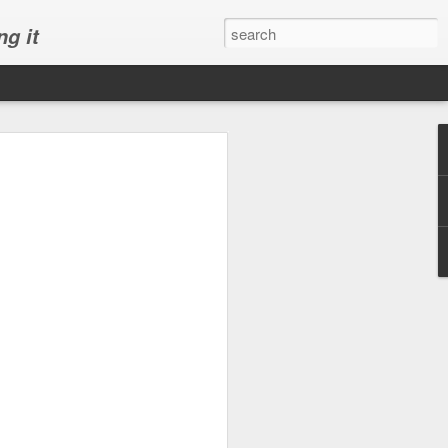
ng it