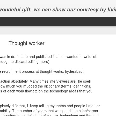
 wondeful gift, we can show our courtesy by livi
Thought worker
 was in draft state and published it latest, wanted to write lot
nough to discard editing more)
Abhinav's graduation
e recruitment process at thought works, hyderabad.
inav's graduation ceremony in Frisco.
eraction absolutely. Many times interviewers are like spell
how much you mugged the dictionary (terms, definitions,
ils of each work flow etc on the technology areas that you
etely different, I keep telling my teams and people I mentor
nability. The number of years that we spend into a job/career
 accustom to certain type of culture, technology and thought