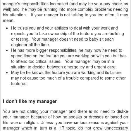
manger's responsibilities increased (and may be your pay check as
well) and he may be running into more complex problems needing
his attention. If your manger is not talking to you too often, it may
mean.
He trusts you and your abilities to deal with your work and
expects you to take ownership of the feature you are building
or testing. Your manager doesn't need to baby sit each
engineer all the time.
He has more bigger responsibilities, he may now he need to
spend time on the feature you are working on with you but has
to attend too critical issues. Your manager may be in a
situation to decide between emergency and urgent care.
May be he knows the feature you are working and its failure
may not cause too much of a trouble compared to some other
features.
I don't like my manager
You are not dating your manager and there is no need to dislike
your manager because of how he speaks or dresses or based on
his race or religion. Unless you have serious reasons against your
manager which in turn is a HR topic, do not grow unnecessary