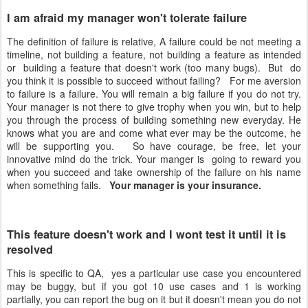
I am afraid my manager won't tolerate failure
The definition of failure is relative, A failure could be not meeting a
timeline, not building a feature, not building a feature as intended
or building a feature that doesn't work (too many bugs). But do
you think it is possible to succeed without failing? For me aversion
to failure is a failure. You will remain a big failure if you do not try.
Your manager is not there to give trophy when you win, but to help
you through the process of building something new everyday. He
knows what you are and come what ever may be the outcome, he
will be supporting you. So have courage, be free, let your
innovative mind do the trick. Your manger is going to reward you
when you succeed and take ownership of the failure on his name
when something fails.
Your manager is your insurance.
This feature doesn't work and I wont test it until it is
resolved
This is specific to QA, yes a particular use case you encountered
may be buggy, but if you got 10 use cases and 1 is working
partially, you can report the bug on it but it doesn't mean you do not