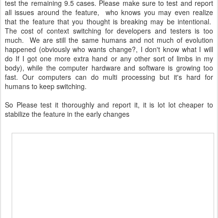
test the remaining 9.5 cases. Please make sure to test and report
all issues around the feature, who knows you may even realize
that the feature that you thought is breaking may be intentional.
The cost of context switching for developers and testers is too
much. We are still the same humans and not much of evolution
happened (obviously who wants change?, I don't know what I will
do If I got one more extra hand or any other sort of limbs in my
body), while the computer hardware and software is growing too
fast. Our computers can do multi processing but it's hard for
humans to keep switching.
So Please test it thoroughly and report it, it is lot lot cheaper to
stabilize the feature in the early changes