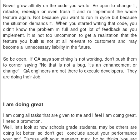
Never grow affinity on the code you wrote. Be open to change it,
refactor, redesign or even trash it and re implement the whole
feature again. Not because you want to run in cycle but because
the situation demands it. When you started writing that code, you
didn't know the problem in full and got lot of feedback as you
implement. It is not too uncommon to get a realization that the
feature you built is not at all relevant to customers and may
become a unnecessary liability in the future.
So be open, if QA says something is not working, don't push them
to corner saying "No that is not a bug, it's an enhancement or
change", QA engineers are not there to execute developers. They
are doing their Job.
I am doing great
I am doing all tasks that are given to me and I feel I am doing great.
I need a promotion.
Well, let's look at how schools grade students, may be others are
doing lot better, so don't get conclude about your performance
your self. Discuss with your manager, may be he thinks "you are