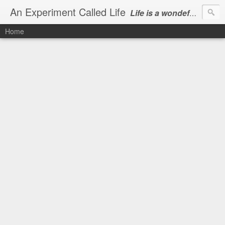
An Experiment Called Life
Life is a wondeful gift, we can show our courtesy by living it
Home