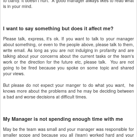
to clarity. It doesn't hurt. A good manager always likes to read what
is in your mind.
I want to say something but does it affect me?
Please talk, express, it's ok. If you want to talk to your manager
about something, or even to the people above, please talk to them,
write email. As long as you are not indulging in profanity and are
talking about your concerns about the current tasks or the team's
work or the direction for the future etc, please talk. You are not
going to be fired because you spoke on some topic and shared
your views.
But please do not expect your manger to do what you want, he
knows more about the problems and he may be deciding between
a bad and worse decisions at difficult times.
My Manager is not spending enough time with me
May be the team was small and your manager was responsible for
smaller scope and because you all (team) worked hard and your