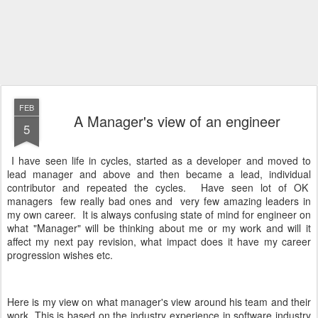
FEB
A Manager's view of an engineer
5
I have seen life in cycles, started as a developer and moved to
lead manager and above and then became a lead, individual
contributor and repeated the cycles. Have seen lot of OK
managers few really bad ones and very few amazing leaders in
my own career. It is always confusing state of mind for engineer on
what "Manager" will be thinking about me or my work and will it
affect my next pay revision, what impact does it have my career
progression wishes etc.
Here is my view on what manager's view around his team and their
work. This is based on the industry experience in software industry