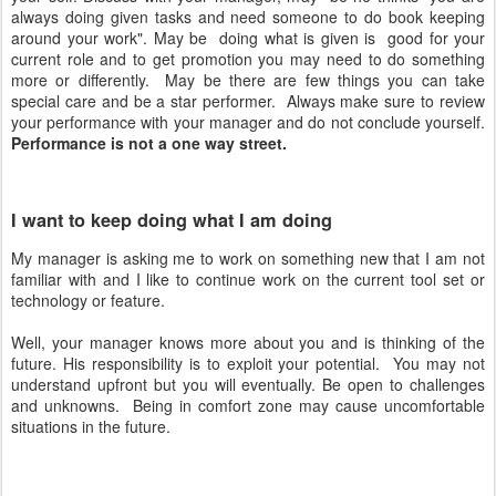
always doing given tasks and need someone to do book keeping
around your work". May be doing what is given is good for your
current role and to get promotion you may need to do something
more or differently. May be there are few things you can take
special care and be a star performer. Always make sure to review
your performance with your manager and do not conclude yourself.
Performance is not a one way street.
I want to keep doing what I am doing
My manager is asking me to work on something new that I am not
familiar with and I like to continue work on the current tool set or
technology or feature.
Well, your manager knows more about you and is thinking of the
future. His responsibility is to exploit your potential. You may not
understand upfront but you will eventually. Be open to challenges
and unknowns. Being in comfort zone may cause uncomfortable
situations in the future.