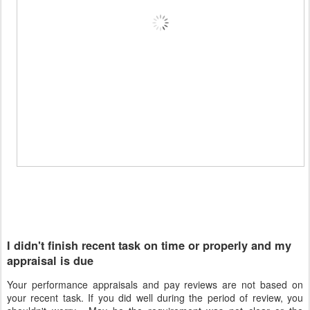
I didn't finish recent task on time or properly and my
appraisal is due
Your performance appraisals and pay reviews are not based on
your recent task. If you did well during the period of review, you