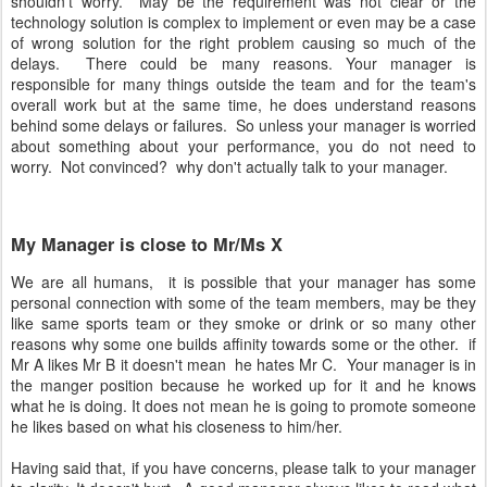
shouldn't worry. May be the requirement was not clear or the
technology solution is complex to implement or even may be a case
of wrong solution for the right problem causing so much of the
delays. There could be many reasons. Your manager is
responsible for many things outside the team and for the team's
overall work but at the same time, he does understand reasons
behind some delays or failures. So unless your manager is worried
about something about your performance, you do not need to
worry. Not convinced? why don't actually talk to your manager.
My Manager is close to Mr/Ms X
We are all humans, it is possible that your manager has some
personal connection with some of the team members, may be they
like same sports team or they smoke or drink or so many other
reasons why some one builds affinity towards some or the other. if
Mr A likes Mr B it doesn't mean he hates Mr C. Your manager is in
the manger position because he worked up for it and he knows
what he is doing. It does not mean he is going to promote someone
he likes based on what his closeness to him/her.
Having said that, if you have concerns, please talk to your manager