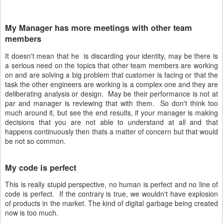
My Manager has more meetings with other team
members
It doesn't mean that he is discarding your identity, may be there is
a serious need on the topics that other team members are working
on and are solving a big problem that customer is facing or that the
task the other engineers are working is a complex one and they are
deliberating analysis or design. May be their performance is not at
par and manager is reviewing that with them. So don't think too
much around it, but see the end results, if your manager is making
decisions that you are not able to understand at all and that
happens continuously then thats a matter of concern but that would
be not so common.
My code is perfect
This is really stupid perspective, no human is perfect and no line of
code is perfect. If the contrary is true, we wouldn't have explosion
of products in the market. The kind of digital garbage being created
now is too much.