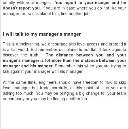
enmity with your manger.
You report to your manger and he
doesn't report you
. If you are in case where you do not like your
manager for no mistake of him, find another job.
I will talk to my manager's manger
This is a tricky thing, we encourage skip level access and pretend it
is a flat world. But remember our planet is not flat, it took ages to
discover the truth.
The distance between you and your
manger's manager is lot more than the distance between your
manager and his manger.
Remember this when you are trying to
talk against your manager with his manager.
At the same time, engineers should have freedom to talk to skip
level manager but trade carefully, at this point of time you are
asking too much. You may be bringing a big change to your team
or company or you may be finding another job.