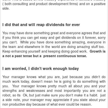
( both consulting and product development firms) and on a positive
side.
I did that and will reap dividends for ever
You may have done something great and everyone agrees that and
if you think you can get easy and get dividends on it forever, sorry
you can't. While you have done something amazing, everyone in
the team and elsewhere in the world are doing amazing stuff too.
Keep enhancing yourself and keeping doing good work.
Growth is
a not a past tense but a present continuous tense.
I am worried, I didn't work enough today
Your manager knows what you are, just because you didn't do
much work today, doesn't mean he is going to do something with
you. Your manager knows pretty much all about you and your
strengths and weaknesses and most importantly you are not a
robot, so its Ok, but just make sure you don't make it a habit. just
a side note, your manager may appreciate if you state about your
non productive day because of what ever could be reason.