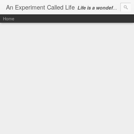
An Experiment Called Life
Life is a wondeful gift, we can show our courtesy by living it
Home