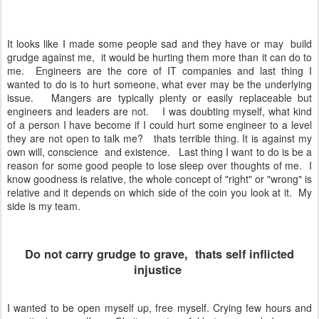
It looks like I made some people sad and they have or may build
grudge against me, it would be hurting them more than it can do to
me. Engineers are the core of IT companies and last thing I
wanted to do is to hurt someone, what ever may be the underlying
issue. Mangers are typically plenty or easily replaceable but
engineers and leaders are not. I was doubting myself, what kind
of a person I have become if I could hurt some engineer to a level
they are not open to talk me? thats terrible thing. It is against my
own will, conscience and existence. Last thing I want to do is be a
reason for some good people to lose sleep over thoughts of me. I
know goodness is relative, the whole concept of "right" or "wrong" is
relative and it depends on which side of the coin you look at it. My
side is my team.
Do not carry grudge to grave, thats self inflicted
injustice
I wanted to be open myself up, free myself. Crying few hours and