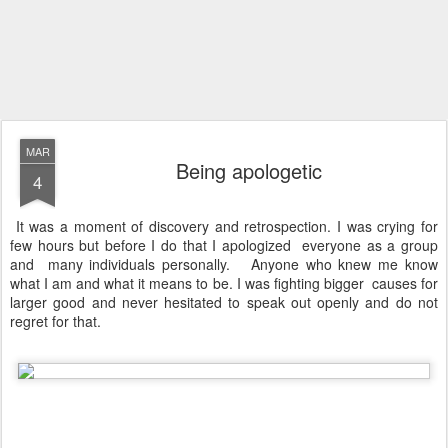
MAR
Being apologetic
4
It was a moment of discovery and retrospection. I was crying for
few hours but before I do that I apologized everyone as a group
and many individuals personally. Anyone who knew me know
what I am and what it means to be. I was fighting bigger causes for
larger good and never hesitated to speak out openly and do not
regret for that.