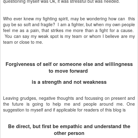
questioning myself was Ok, it was stressful but was needed.
Who ever knew my fighting spirit, may be wondering how can this
guy be so soft and fragile? I am a fighter, but when my own people
feel me as a pain, that strikes me more than a fight for a cause.
You can say my weak spot is my team or whom I believe are my
team or close to me.
Forgiveness of self or someone else and willingness
to move forward
is a strength and not weakness
Leaving grudges, negative thoughts and focussing on present and
the future is going to help me and people around me. One
suggestion to myself and if applicable for readers of this blog is
Be direct, but first be empathic and understand the
other person