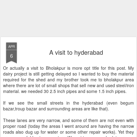
APR
A visit to hyderabad
6
Or actually a visit to Bholakpur is more opt title for this post. My
dairy project is still getting delayed so I wanted to buy the material
required for the shed and my brother took me to bholakpur area
where there are lot of small shops that sell new and used steel/iron
material. we needed 30 2.5 inch pipes and some 1.5 inch pipes.
If we see the small streets in the hyderabad (even begum
bazar,troup bazar and surrounding areas are like that).
These lanes are very narrow, and some of them are not even with
proper road (today the areas I went around are having the narrow
roads also dug up for water or some other repair works). Yet they