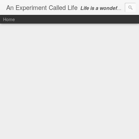
An Experiment Called Life
Life is a wondeful gift, we can show our courtesy by living it
Home