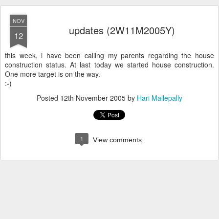
NOV
updates (2W11M2005Y)
12
this week, i have been calling my parents regarding the house
construction status. At last today we started house construction.
One more target is on the way.
:-)
Posted
12th November 2005
by
Hari Mallepally
1
View comments