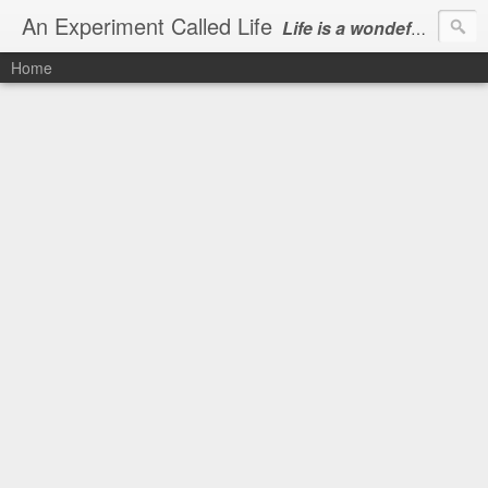
An Experiment Called Life
Life is a wondeful gift, we can show our courtesy by living it
Home