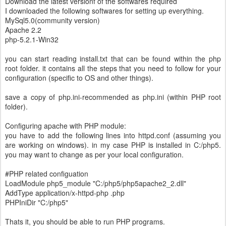
Download the latest versionf of the softwares required
I downloaded the following softwares for setting up everything.
MySql5.0(community version)
Apache 2.2
php-5.2.1-Win32
you can start reading install.txt that can be found within the php
root folder. it contains all the steps that you need to follow for your
configuration (specific to OS and other things).
save a copy of php.ini-recommended as php.ini (within PHP root
folder).
Configuring apache with PHP module:
you have to add the following lines into httpd.conf (assuming you
are working on windows). in my case PHP is installed in C:/php5.
you may want to change as per your local configuration.
#PHP related configuation
LoadModule php5_module "C:/php5/php5apache2_2.dll"
AddType application/x-httpd-php .php
PHPIniDir "C:/php5"
Thats it, you should be able to run PHP programs.