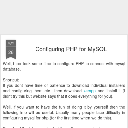
MAY
Configuring PHP for MySQL
26
Well, i too took some time to configure PHP to connect with mysql
database.
Shortcut:
If you dont have time or patience to download individual installers
and configuring them etc.. then download
xampp
and install it (I
didnt try this but website says that it does everything for you).
Well, if you want to have the fun of doing it by yourself then the
following info will be useful. Usually many people face difficulty in
configuring mysql for php.(for the first time when we do this).