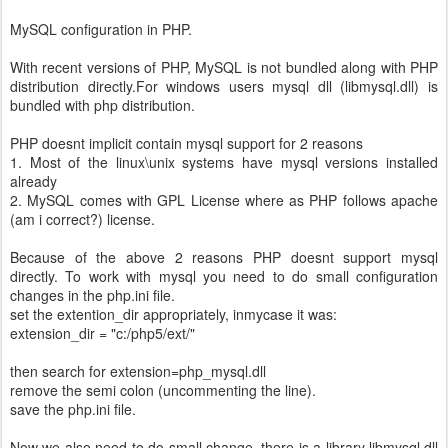
MySQL configuration in PHP.
With recent versions of PHP, MySQL is not bundled along with PHP
distribution directly.For windows users mysql dll (libmysql.dll) is
bundled with php distribution.
PHP doesnt implicit contain mysql support for 2 reasons
1. Most of the linux\unix systems have mysql versions installed
already
2. MySQL comes with GPL License where as PHP follows apache
(am i correct?) license.
Because of the above 2 reasons PHP doesnt support mysql
directly. To work with mysql you need to do small configuration
changes in the php.ini file.
set the extention_dir appropriately, inmycase it was:
extension_dir = "c:/php5/ext/"
then search for extension=php_mysql.dll
remove the semi colon (uncommenting the line).
save the php.ini file.
Now we also need to do small change. there is a library libmysql.dll