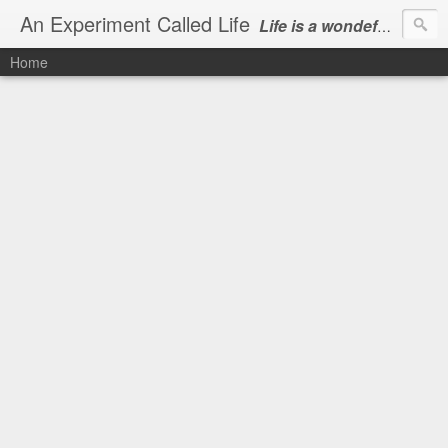
An Experiment Called Life
Life is a wondeful gift, we can show our courtesy by living it
Home