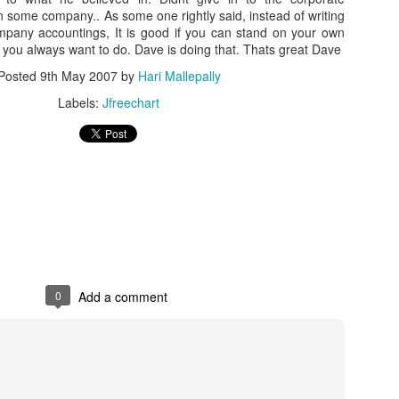
oin some company.. As some one rightly said, instead of writing
pany accountings, It is good if you can stand on your own
you always want to do. Dave is doing that. Thats great Dave
Posted
9th May 2007
by
Hari Mallepally
Labels:
Jfreechart
0
Add a comment