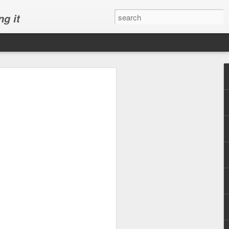
ng it