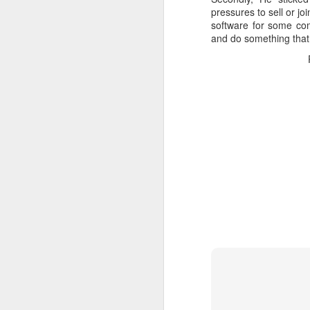
pressures to sell or j
software for some com
and do something that 