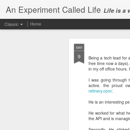
An Experiment Called Life
Life is a
Classic
Home
MAY
9
Being a tech lead for 
free time now a days)..
in my off office hours. 
JUN
I was going through
1
active. the proud 
Today, we attended Abh
refinery.com/
.
He is an interesting pe
He worked for what he
the API and is managin
Secondly, He sticked