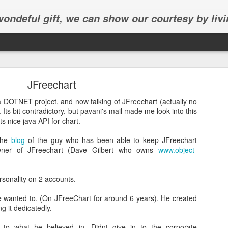
 wondeful gift, we can show our courtesy by livi
JFreechart
a DOTNET project, and now talking of JFreechart (actually no
 Its bit contradictory, but pavani's mail made me look into this
Its nice java API for chart.
Abhinav's graduation
 the
blog
of the guy who has been able to keep JFreechart
owner of JFreechart (Dave Gilbert who owns
www.object-
inav's graduation ceremony in Frisco.
rsonality on 2 accounts.
 wanted to. (On JFreeChart for around 6 years). He created
g it dedicatedly.
 to what he believed in. Didnt give in to the corporate