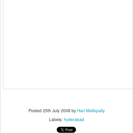
Posted
25th July 2008
by
Hari Mallepally
Labels:
hyderabad