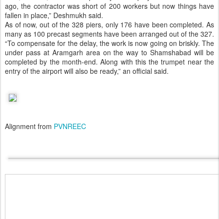
ago, the contractor was short of 200 workers but now things have
fallen in place,” Deshmukh said.
As of now, out of the 328 piers, only 176 have been completed. As
many as 100 precast segments have been arranged out of the 327.
“To compensate for the delay, the work is now going on briskly. The
under pass at Aramgarh area on the way to Shamshabad will be
completed by the month-end. Along with this the trumpet near the
entry of the airport will also be ready,” an official said.
Alignment from
PVNREEC