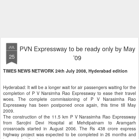
PVN Expressway to be ready only by May
JUL
25
’09
TIMES NEWS NETWORK 24th July 2008, Hyderabad edition
Hyderabad: It will be a longer wait for air passengers waiting for the
completion of P V Narsimha Rao Expressway to ease their travel
woes. The complete commissioning of P V Narasimha Rao
Expressway has been postponed once again, this time till May
2009.
The construction of the 11.5 km P V Narasimha Rao Expressway
from Sarojini Devi Hospital at Mehdipatnam to Aramgarh
crossroads started in August 2006. The Rs 438 crore express
highway project was expected to be completed in 26 months and