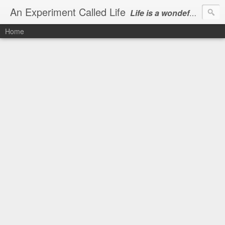
An Experiment Called Life
Life is a wondeful gift, we can show our courtesy by living it
Home