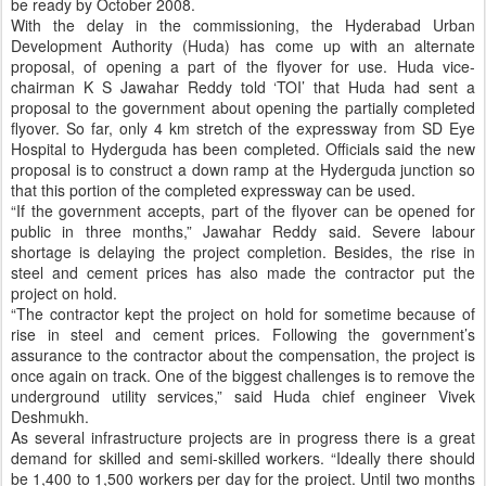
be ready by October 2008.
With the delay in the commissioning, the Hyderabad Urban
Development Authority (Huda) has come up with an alternate
proposal, of opening a part of the flyover for use. Huda
vice-
chairman K S Jawahar Reddy told ‘TOI’ that Huda had sent a
proposal to the government about opening the partially completed
flyover. So far, only 4 km stretch of the expressway from SD Eye
Hospital to Hyderguda has been completed. Officials said the new
proposal is to construct a down ramp at the Hyderguda junction so
that this portion of the completed expressway can be used.
“If the government accepts, part of the flyover can be opened for
public in three months,” Jawahar Reddy said. Severe labour
shortage is delaying the project completion. Besides, the rise in
steel and cement prices has also made the contractor put the
project on hold.
“The contractor kept the project on hold for sometime because of
rise in steel and cement prices. Following the government’s
as
surance to the contractor about the compensation, the project is
once again on track. One of the biggest
challenges is to remove the
underground utility services,” said Huda chief engineer Vivek
Deshmukh.
As several infrastructure projects are in progress there is a great
demand for skilled and semi-skilled workers. “Ideally there should
be 1,400 to 1,500 workers per day for the project. Until two months