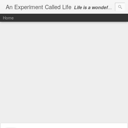
An Experiment Called Life
Life is a wondeful gift, we can show our courtesy by living it
Home