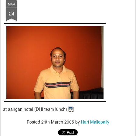
MAR
24
at aangan hotel (DHI team lunch)
Posted
24th March 2005
by
Hari Mallepally