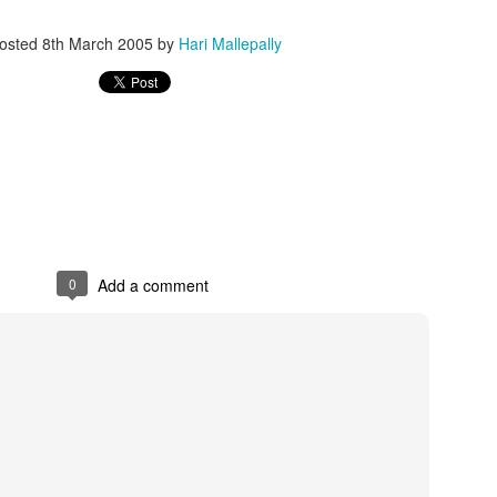
osted
8th March 2005
by
Hari Mallepally
0
Add a comment