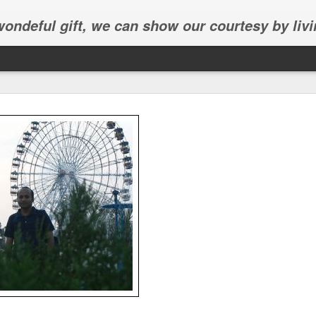
 wondeful gift, we can show our courtesy by livi
Abhinav's graduation
inav's graduation ceremony in Frisco.