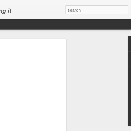
ng it