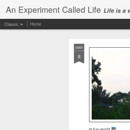
An Experiment Called Life
Life is a
Classic
Home
MAR
8
JUN
1
Today, we attended Abh
at fun world