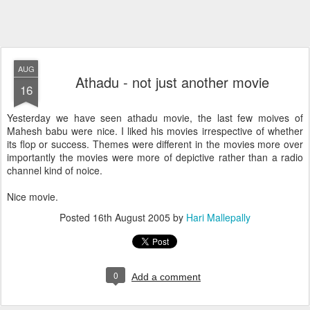
AUG
Athadu - not just another movie
16
Yesterday we have seen athadu movie, the last few moives of
Mahesh babu were nice. I liked his movies irrespective of whether
its flop or success. Themes were different in the movies more over
importantly the movies were more of depictive rather than a radio
channel kind of noice.
Nice movie.
Posted
16th August 2005
by
Hari Mallepally
0
Add a comment