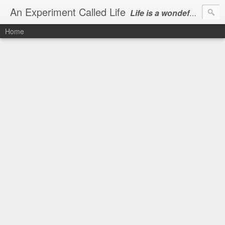
An Experiment Called Life
Life is a wondeful gift, we can show our courtesy by living it
Home