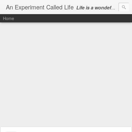
An Experiment Called Life
Life is a wondeful gift, we can show our courtesy by living it
Home