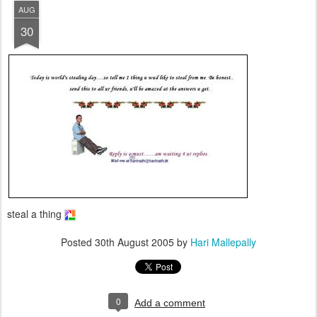
AUG
30
steal a thing
Posted
30th August 2005
by
Hari Mallepally
0
Add a comment