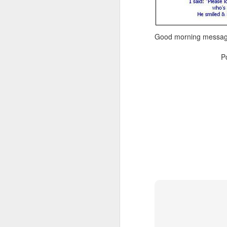
Good morning message
P