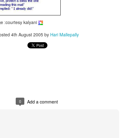
 :courtesy kalyani
osted
4th August 2005
by
Hari Mallepally
0
Add a comment