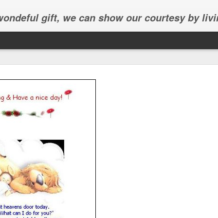
 wondeful gift, we can show our courtesy by livi
Abhinav's graduation
inav's graduation ceremony in Frisco.