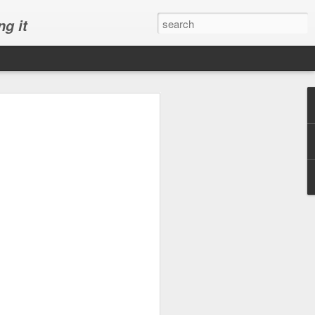
ng it