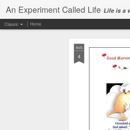
An Experiment Called Life
Life is a
Classic
Home
AUG
4
JUN
1
Today, we attended Abh