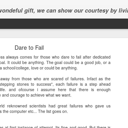
 wondeful gift, we can show our courtesy by livi
Dare to Fail
ess always comes for those who dare to fail after dedicated
al. It could be anything. The goal could be a good job, or a
a school/college, love or could be anything.
Abhinav's graduation
away from those who are scared of failures. Infact as the
stepping stones to success", each failure is a step ahead
inav's graduation ceremony in Frisco.
life. and ofcourse i assume here that there is enough
ce and courage to achieve what we want.
rld reknowned scientists had great failures who gave us
nes the computer etc... The list goes on.
s at first instance of attempt, Its fine and good. But there is