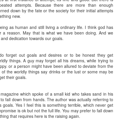
epeated attempts. Because there are more than enough
ed down by the fate or the society for their initial attempts
ething new.
eing as human and still living a ordinary life. I think god has
or a reason. May that is what we have been doing. And we
 and dedication towards our goals.
o forget out goals and desires or to be honest they get
dly things. A guy may forget all his dreams, while trying to
ppy. or a person might have been allured to deviate from the
 of the worldly things say drinks or the lust or some may be
get their goals.
magazine which spoke of a small kid who takes sand in his
t to fall down from hands. The author was actually referring to
 goals. Yes I feel this is something terrible, which never get
promise is ok but not the full life. You may prefer to fall down
thing that requires here is the raising again.