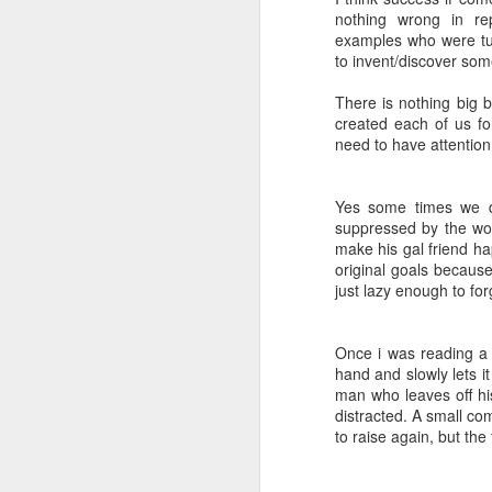
nothing wrong in r
examples who were turn
to invent/discover som
There is nothing big b
created each of us f
need to have attention
Yes some times we d
suppressed by the worl
make his gal friend ha
original goals because
just lazy enough to for
Once i was reading a 
hand and slowly lets i
man who leaves off his
distracted. A small com
to raise again, but the 