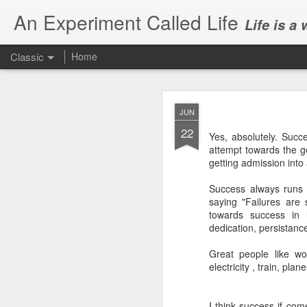
An Experiment Called Life
Life is a
Classic
Home
JUN
22
Yes, absolutely. Succ
attempt towards the go
getting admission into 
JUN
Success always runs 
1
saying "Failures are 
Today, we attended Abh
towards success in 
dedication, persistan
Great people like wo
electricity , train, pla
I think success if come