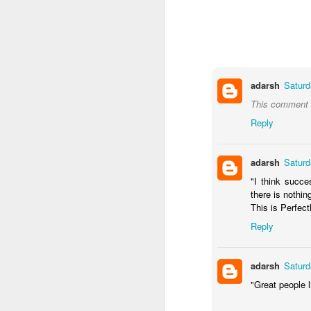
adarsh
Saturd
This comment h
Reply
From a little boy, who
adarsh
Saturd
shown and now he is off
"I think succe
batch on cyber security
there is nothin
This is Perfectl
Parenting is learn on the
Reply
I am excited to for him 
adarsh
Saturd
"Great people l