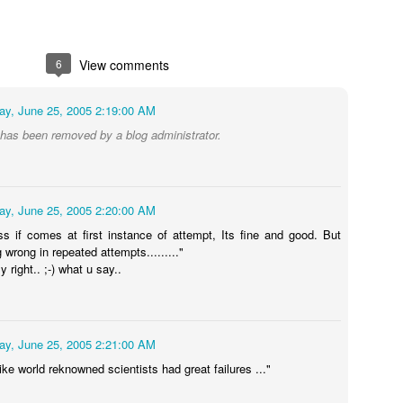
6
View comments
ay, June 25, 2005 2:19:00 AM
as been removed by a blog administrator.
 always wanted Nanna's(Dad/me) lap to sleep, tons of whys and hows 
ay, June 25, 2005 2:20:00 AM
icially completed his high school and getting ready to college at UTD
ss if comes at first instance of attempt, Its fine and good. But
.
g wrong in repeated attempts........."
y right.. ;-) what u say..
 job skill and I am still learning.
and I know he will explore a future which I may not be able to foresee!. 
ay, June 25, 2005 2:21:00 AM
Posted
1st June
by
Hari Mallepally
ike world reknowned scientists had great failures ..."