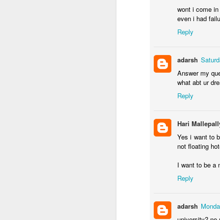
wont i come in t
even i had failu
Reply
adarsh
Saturd
Answer my ques
EB-1A Self-Pet
MAR
what abt ur dre
22
Reply
1. Introduction to 
Hari Mallepall
The EB-1A (Employment-B
U.S. Green Card categor
Yes i want to b
business, or athletics. 
not floating hot
have a U.S. employer sp
d; U.S. Citizenship and 
I want to be a 
Reply
2. Eligibility Requ
adarsh
Monday
To qualify, an applican
university? no 