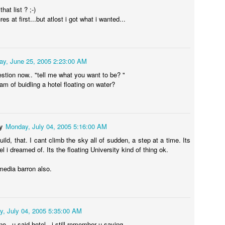
hat list ? ;-)
res at first...but atlost i got what i wanted...
0
Add a comment
ay, June 25, 2005 2:23:00 AM
tion now.. "tell me what you want to be? "
ition Primer: A Comprehensive Guide to Extraordin
am of buidling a hotel floating on water?
Visas
the EB-1A Visa
y
Monday, July 04, 2005 5:16:00 AM
ased First Preference) visa, frequently referred to as the "Einstein
y designed for individuals possessing extraordinary ability in the sc
uild, that. I cant climb the sky all of sudden, a step at a time. Its
A core advantage of the EB-1A is that it allows self-petitioning; appli
el i dreamed of. Its the floating University kind of thing ok.
onsorship, a job offer, or undergo the labor certification (PERM) proc
Immigration Services [USCIS], n.d.).
media barron also.
irements: The USCIS Criteria
, July 04, 2005 5:35:00 AM
t must demonstrate "sustained national or international acclaim" and pr
no.. u said hotel.. i still remember u saying ..