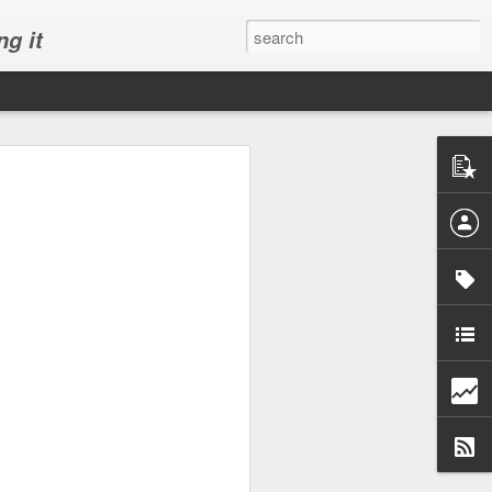
ng it