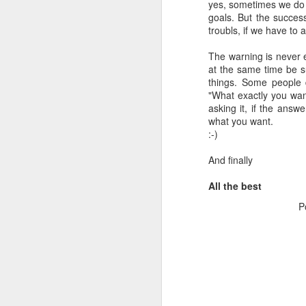
yes, sometimes we do n
goals. But the success
troubls, if we have to 
The warning is never e
at the same time be s
things. Some people 
"What exactly you wan
asking it, if the answ
what you want.
:-)
And finally
All the best
P