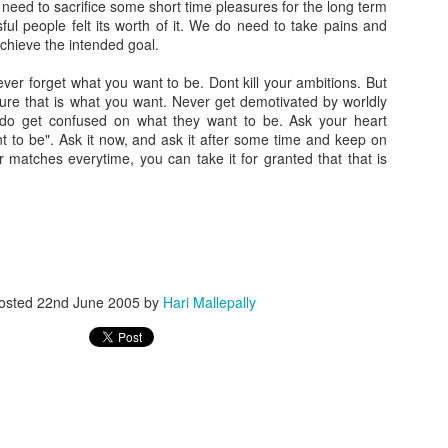
eed to sacrifice some short time pleasures for the long term
ful people felt its worth of it. We do need to take pains and
achieve the intended goal.
ver forget what you want to be. Dont kill your ambitions. But
ure that is what you want. Never get demotivated by worldly
do get confused on what they want to be. Ask your heart
t to be". Ask it now, and ask it after some time and keep on
er matches everytime, you can take it for granted that that is
osted
22nd June 2005
by
Hari Mallepally