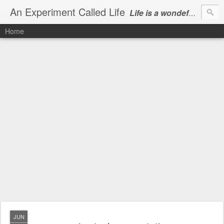
An Experiment Called Life
Life is a wondeful gift, we can show our courtesy by living it
Home
JUN