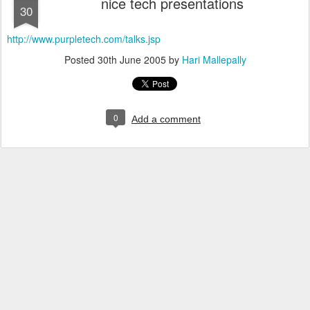
nice tech presentations
30
http://www.purpletech.com/talks.jsp
Posted
30th June 2005
by
Hari Mallepally
0
Add a comment