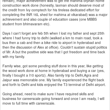
remain), major achievement was to get the mahima orphan home
construction work done (honestly, laxman should deserve most of
the credit from Ivy comptech for his tireless dedicated effort for
completing the INR 16L shed for mahima at vikarabad) was a major
achievement and also couple of education cases (one MBBS
student from bhimavaram etc).
Days I can't forget are feb 5th when I lost my father and sept 25th
where I had funny trip to delhi (walked a km to main road, took a
bus then a cab and then a bike ride to airport in hyderabad and
then the discussion of Alex at office). Couldn't sustain stupid politics
of Mr. A but the positive side was that I got freedom and time back
with my family.
Family wise, got some pending stuff done in this year, like getting
the wood work done at home in hyderabad and buying a car (yes,
finally I bought a I10 sportz). Also family trip to Delhi,Agra and
Jaipur was memorable one. My family experienced the flight back
and forth to Delhi and kids enjoyed the T3 terminal of Delhi airport.
Going ahead, need to make sure I have required skills and
business for careerscale going forward and once I am ready, I will
move to full time with careerscale.