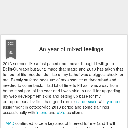
DEC
An year of mixed feelings
30
2013 seemed like a fast paced one.I never thought I will go to
Delhi/Gurgaon but 2012 made that magic and 2013 has taken that
fun out of life. Sudden demise of my father was a biggest shock for
me. Family suffered because of my absence in Hyderabad and I
needed to come back. Had lot of time to kill as I was away from
home most part of the year and I was able to use it for upgrading
my web development skills and setting up base for my
entrepreneurial skills. I had good run for
careerscale
with
yourpost
assignment in october-dec 2013 period and some trainings
occassionally with
intone
and
wiziq
as clients.
TMAD
continued to be a key area of interest for me (and it will