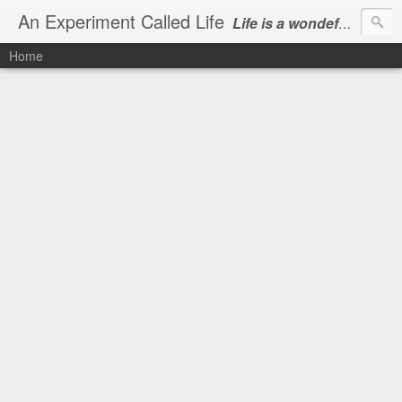
An Experiment Called Life
Life is a wondeful gift, we can show our courtesy by living it
Home