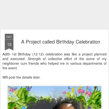
DEC
A Project called Birthday Celebration
15
Adith 1st Birthday (12-12) celebration was like a project planned
and executed. Strength of collective effort of the some of my
neighborer cum friends who helped me in various departments of
the event.
Will post the details later.