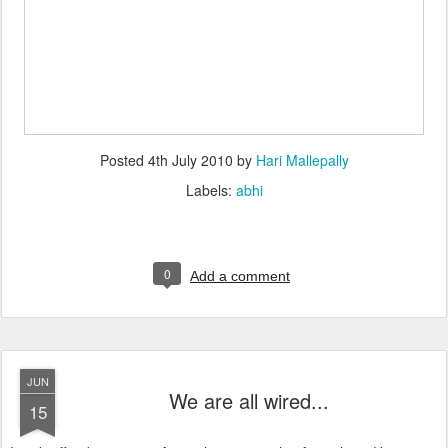
Posted
4th July 2010
by
Hari Mallepally
Labels:
abhi
0
Add a comment
JUN
We are all wired...
15