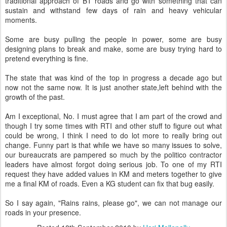
traditional approach of BT roads and go with something that can
sustain and withstand few days of rain and heavy vehicular
moments.
Some are busy pulling the people in power, some are busy
designing plans to break and make, some are busy trying hard to
pretend everything is fine.
The state that was kind of the top in progress a decade ago but
now not the same now. It is just another state,left behind with the
growth of the past.
Am I exceptional, No. I must agree that I am part of the crowd and
though I try some times with RTI and other stuff to figure out what
could be wrong, I think I need to do lot more to really bring out
change. Funny part is that while we have so many issues to solve,
our bureaucrats are pampered so much by the politico contractor
leaders have almost forgot doing serious job. To one of my RTI
request they have added values in KM and meters together to give
me a final KM of roads. Even a KG student can fix that bug easily.
So I say again, "Rains rains, please go", we can not manage our
roads in your presence.