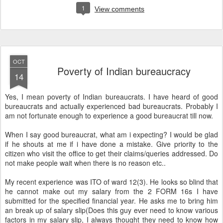
1
View comments
OCT
Poverty of Indian bureaucracy
14
Yes, I mean poverty of Indian bureaucrats. I have heard of good
bureaucrats and actually experienced bad bureaucrats. Probably I
am not fortunate enough to experience a good bureaucrat till now.
When I say good bureaucrat, what am i expecting? I would be glad
if he shouts at me if i have done a mistake. Give priority to the
citizen who visit the office to get their claims/queries addressed. Do
not make people wait when there is no reason etc..
My recent experience was ITO of ward 12(3). He looks so blind that
he cannot make out my salary from the 2 FORM 16s I have
submitted for the specified financial year. He asks me to bring him
an break up of salary slip(Does this guy ever need to know various
factors in my salary slip, I always thought they need to know how