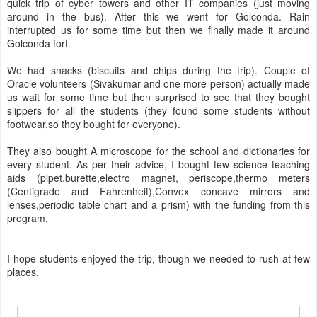
quick trip of cyber towers and other IT companies (just moving
around in the bus). After this we went for Golconda. Rain
interrupted us for some time but then we finally made it around
Golconda fort.
We had snacks (biscuits and chips during the trip). Couple of
Oracle volunteers (Sivakumar and one more person) actually made
us wait for some time but then surprised to see that they bought
slippers for all the students (they found some students without
footwear,so they bought for everyone).
They also bought A microscope for the school and dictionaries for
every student. As per their advice, I bought few science teaching
aids (pipet,burette,electro magnet, periscope,thermo meters
(Centigrade and Fahrenheit),Convex concave mirrors and
lenses,periodic table chart and a prism) with the funding from this
program.
I hope students enjoyed the trip, though we needed to rush at few
places.