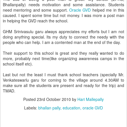
Bhallanpally) needs motivation and some assistance. Students
need mentoring and some support.
Oracle GVD
helped me in this
caused. I spent some time but not money. I was more a post man
in helping the GVD reach the school.
GHM Srinivasulu garu always appreciates my efforts but I am not
doing anything special. Its my duty to connect the needy with the
people who can help. I am a contented man at the end of the day.
Their support to this school is great and they really wanted to do
more, probably next time(like organizing awareness camps in the
school itself etc).
Last but not the least I must thank school teachers (specially Mr.
Venkateswarlu garu for coming to the village around 4.30AM to
make sure all the students are present and ready for the trip) and
TMAD.
Posted
23rd October 2010
by
Hari Mallepally
Labels:
bhallan pally
education
oracle GVD