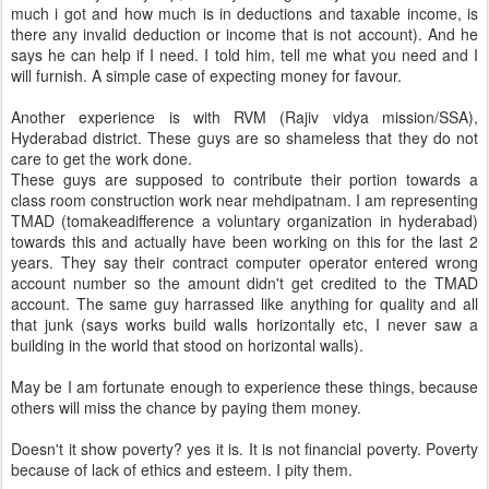
much i got and how much is in deductions and taxable income, is
there any invalid deduction or income that is not account). And he
says he can help if I need. I told him, tell me what you need and I
will furnish. A simple case of expecting money for favour.
Another experience is with RVM (Rajiv vidya mission/SSA),
Hyderabad district. These guys are so shameless that they do not
care to get the work done.
These guys are supposed to contribute their portion towards a
class room construction work near mehdipatnam. I am representing
TMAD (tomakeadifference a voluntary organization in hyderabad)
towards this and actually have been working on this for the last 2
years. They say their contract computer operator entered wrong
account number so the amount didn't get credited to the TMAD
account. The same guy harrassed like anything for quality and all
that junk (says works build walls horizontally etc, I never saw a
building in the world that stood on horizontal walls).
May be I am fortunate enough to experience these things, because
others will miss the chance by paying them money.
Doesn't it show poverty? yes it is. It is not financial poverty. Poverty
because of lack of ethics and esteem. I pity them.