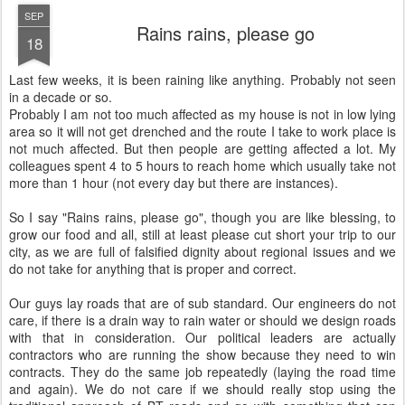
SEP
Rains rains, please go
18
Last few weeks, it is been raining like anything. Probably not seen
in a decade or so.
Probably I am not too much affected as my house is not in low lying
area so it will not get drenched and the route I take to work place is
not much affected. But then people are getting affected a lot. My
colleagues spent 4 to 5 hours to reach home which usually take not
more than 1 hour (not every day but there are instances).
So I say "Rains rains, please go", though you are like blessing, to
grow our food and all, still at least please cut short your trip to our
city, as we are full of falsified dignity about regional issues and we
do not take for anything that is proper and correct.
Our guys lay roads that are of sub standard. Our engineers do not
care, if there is a drain way to rain water or should we design roads
with that in consideration. Our political leaders are actually
contractors who are running the show because they need to win
contracts. They do the same job repeatedly (laying the road time
and again). We do not care if we should really stop using the