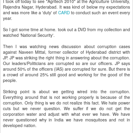
I took off today to see "Agritech 2010" at the Agriculture University,
Rajendra Nagar, Hyderabad. It was kind of below my expectations
and was more like a 'duty' of
CARD
to conduct such an event every
year.
So I got some time at home. took out a DVD from my collection and
watched 'National Security'.
Then I was watching news discussion about corruption cases
against Naveen Mittal, former collector of Hyderabad district with
JP. JP was striking the right thing in answering about the corruption.
Our leaders/Politicians are corrupted so are our officers. JP says
around 50% of the officers (IAS) are corrupted for sure. But there is
a crowd of around 25% still good and working for the good of the
people.
Striking point is about we getting wired into the corruption.
Everything around that is not working properly is because of the
corruption. Only thing is we do not realize this fact. We hate power
cuts but we never question. We suffer if we do not get the
corporation water and adjust with what ever we have. We have
never questioned why in India we have mosquitoes and not in
developed nation.