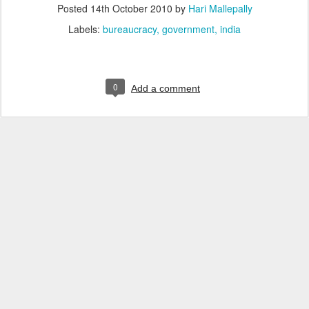
Posted
14th October 2010
by
Hari Mallepally
Labels:
bureaucracy
government
india
0
Add a comment