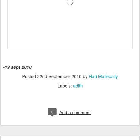
-19 sept 2010
Posted
22nd September 2010
by
Hari Mallepally
Labels:
adith
0
Add a comment