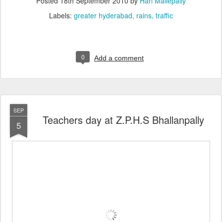
Posted
18th September 2010
by
Hari Mallepally
Labels:
greater hyderabad
rains
traffic
0
Add a comment
SEP
Teachers day at Z.P.H.S Bhallanpally
5