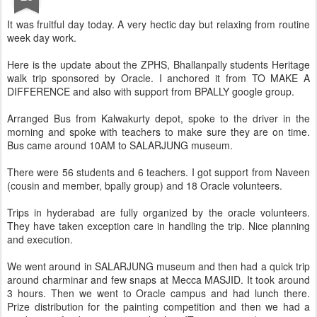
It was fruitful day today. A very hectic day but relaxing from routine
week day work.
Here is the update about the ZPHS, Bhallanpally students Heritage
walk trip sponsored by Oracle. I anchored it from TO MAKE A
DIFFERENCE and also with support from BPALLY google group.
Arranged Bus from Kalwakurty depot, spoke to the driver in the
morning and spoke with teachers to make sure they are on time.
Bus came around 10AM to SALARJUNG museum.
There were 56 students and 6 teachers. I got support from Naveen
(cousin and member, bpally group) and 18 Oracle volunteers.
Trips in hyderabad are fully organized by the oracle volunteers.
They have taken exception care in handling the trip. Nice planning
and execution.
We went around in SALARJUNG museum and then had a quick trip
around charminar and few snaps at Mecca MASJID. It took around
3 hours. Then we went to Oracle campus and had lunch there.
Prize distribution for the painting competition and then we had a