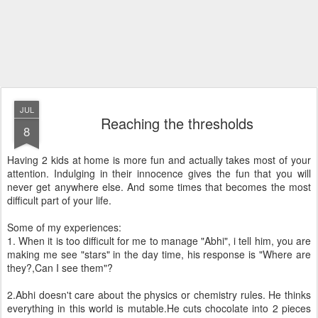
JUL
Reaching the thresholds
8
Having 2 kids at home is more fun and actually takes most of your
attention. Indulging in their innocence gives the fun that you will
never get anywhere else. And some times that becomes the most
difficult part of your life.
Some of my experiences:
1. When it is too difficult for me to manage "Abhi", i tell him, you are
making me see "stars" in the day time, his response is "Where are
they?,Can I see them"?
2.Abhi doesn't care about the physics or chemistry rules. He thinks
everything in this world is mutable.He cuts chocolate into 2 pieces