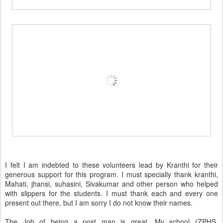
I felt I am indebted to these volunteers lead by Kranthi for their
generous support for this program. I must specially thank kranthi,
Mahati, jhansi, suhasini, Sivakumar and other person who helped
with slippers for the students. I must thank each and every one
present out there, but I am sorry I do not know their names.
The Job of being a post man is great. My school (ZPHS,