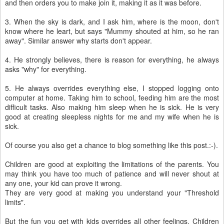
and then orders you to make join it, making it as it was before.
3. When the sky is dark, and I ask him, where is the moon, don't
know where he leart, but says "Mummy shouted at him, so he ran
away". Similar answer why starts don't appear.
4. He strongly believes, there is reason for everything, he always
asks "why" for everything.
5. He always overrides everything else, I stopped logging onto
computer at home. Taking him to school, feeding him are the most
difficult tasks. Also making him sleep when he is sick. He is very
good at creating sleepless nights for me and my wife when he is
sick.
Of course you also get a chance to blog something like this post.:-).
Children are good at exploiting the limitations of the parents. You
may think you have too much of patience and will never shout at
any one, your kid can prove it wrong.
They are very good at making you understand your "Threshold
limits".
But the fun you get with kids overrides all other feelings. Children