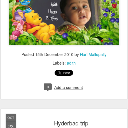
Posted
15th December 2010
by
Hari Mallepally
Labels:
adith
0
Add a comment
OCT
Hyderbad trip
23