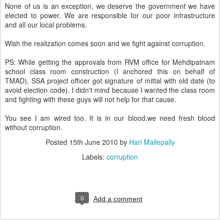
None of us is an exception, we deserve the government we have
elected to power. We are responsible for our poor infrastructure
and all our local problems.
Wish the realization comes soon and we fight against corruption.
PS: While getting the approvals from RVM office for Mehdipatnam
school class room construction (I anchored this on behalf of
TMAD), SSA project officer got signature of mittal with old date (to
avoid election code). I didn't mind because I wanted the class room
and fighting with these guys will not help for that cause.
You see I am wired too. It is in our blood.we need fresh blood
without corruption.
Posted
15th June 2010
by
Hari Mallepally
Labels:
corruption
0
Add a comment