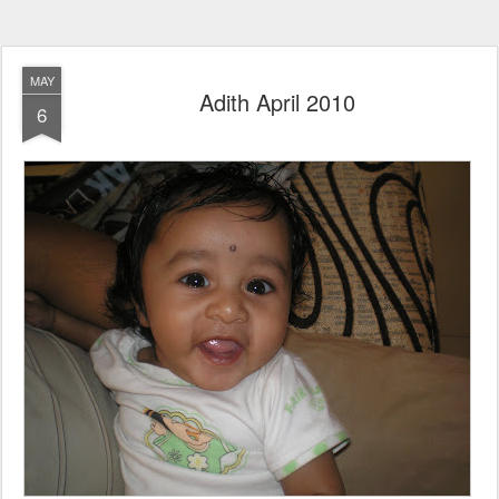
MAY
Adith April 2010
6