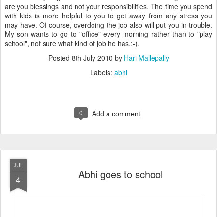
are you blessings and not your responsibilities. The time you spend
with kids is more helpful to you to get away from any stress you
may have. Of course, overdoing the job also will put you in trouble.
My son wants to go to "office" every morning rather than to "play
school", not sure what kind of job he has.:-).
Posted
8th July 2010
by
Hari Mallepally
Labels:
abhi
0
Add a comment
JUL
Abhi goes to school
4