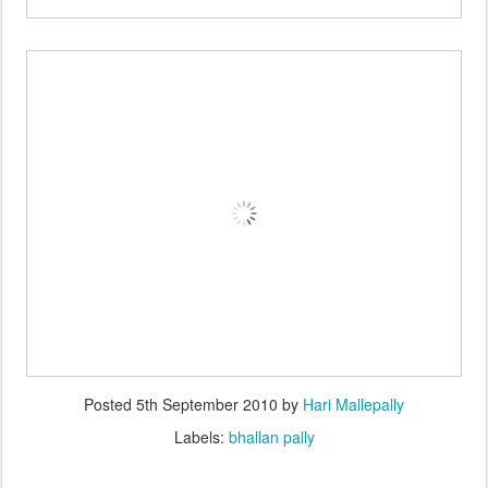
Posted
5th September 2010
by
Hari Mallepally
Labels:
bhallan pally