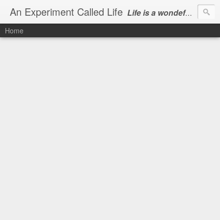
An Experiment Called Life
Life is a wondeful gift, we can show our courtesy by living it
Home