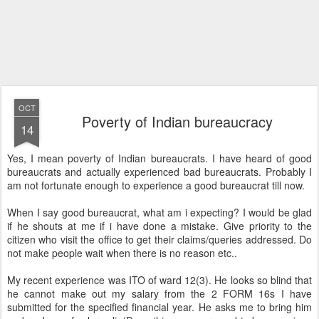
OCT
Poverty of Indian bureaucracy
14
Yes, I mean poverty of Indian bureaucrats. I have heard of good
bureaucrats and actually experienced bad bureaucrats. Probably I
am not fortunate enough to experience a good bureaucrat till now.
When I say good bureaucrat, what am i expecting? I would be glad
if he shouts at me if i have done a mistake. Give priority to the
citizen who visit the office to get their claims/queries addressed. Do
not make people wait when there is no reason etc..
My recent experience was ITO of ward 12(3). He looks so blind that
he cannot make out my salary from the 2 FORM 16s I have
submitted for the specified financial year. He asks me to bring him