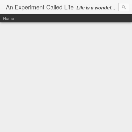
An Experiment Called Life
Life is a wondeful gift, we can show our courtesy by living it
Home