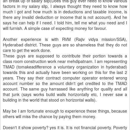
an break up of salary slip(Does this guy ever need to know various
factors in my salary slip, I always thought they need to know how
much i got and how much is in deductions and taxable income, is
there any invalid deduction or income that is not account). And he
says he can help if I need. I told him, tell me what you need and I
will furnish. A simple case of expecting money for favour.
Another experience is with RVM (Rajiv vidya mission/SSA),
Hyderabad district. These guys are so shameless that they do not
care to get the work done.
These guys are supposed to contribute their portion towards a
class room construction work near mehdipatnam. I am representing
TMAD (tomakeadifference a voluntary organization in hyderabad)
towards this and actually have been working on this for the last 2
years. They say their contract computer operator entered wrong
account number so the amount didn't get credited to the TMAD
account. The same guy harrassed like anything for quality and all
that junk (says works build walls horizontally etc, I never saw a
building in the world that stood on horizontal walls).
May be I am fortunate enough to experience these things, because
others will miss the chance by paying them money.
Doesn't it show poverty? yes it is. It is not financial poverty. Poverty