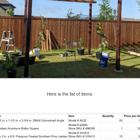
Here is the list of items: