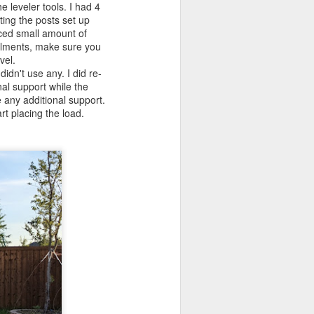
leveler tools. I had 4
ting the posts set up
aced small amount of
tallments, make sure you
evel.
idn't use any. I did re-
al support while the
e any additional support.
rt placing the load.