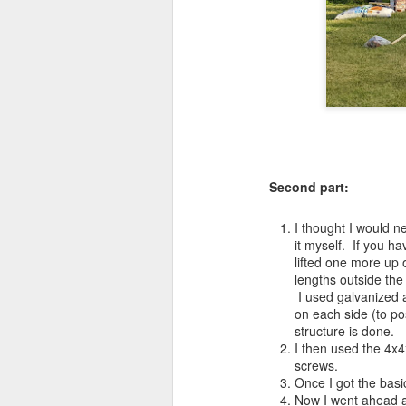
Second part:
I thought I would ne
it myself. If you ha
lifted one more up 
lengths outside the
I used galvanized 
on each side (to po
structure is done.
I then used the 4x
screws.
Once I got the basi
Now I went ahead 