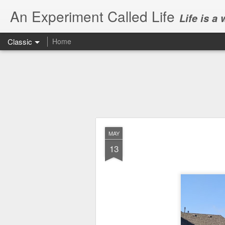
An Experiment Called Life
Life is a
Classic
Home
MAY
13