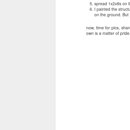
spread 1x2x8s on t
I painted the struct
on the ground. But 
now, time for pics, sha
own is a matter of pri