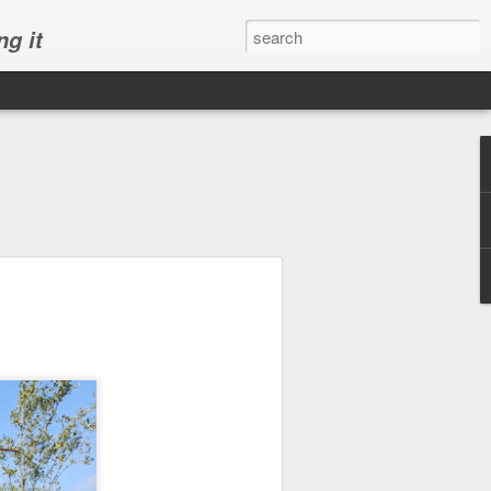
ng it