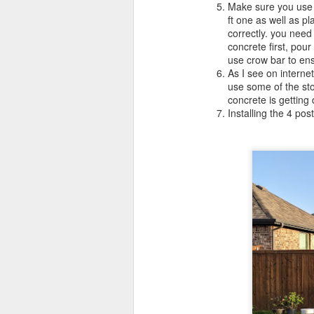
Make sure you use 
ft one as well as pl
correctly. you need
concrete first, pour
use crow bar to ens
As I see on internet
use some of the sto
concrete is getting
Installing the 4 po