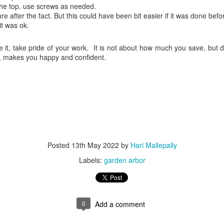
he top. use screws as needed.
ure after the fact. But this could have been bit easier if it was done befor
it was ok.
re it, take pride of your work. It is not about how much you save, but
de, makes you happy and confident.
Posted
13th May 2022
by
Hari Mallepally
Labels:
garden arbor
0
Add a comment