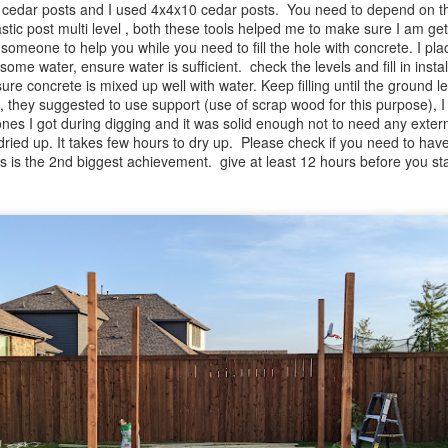
cedar posts and I used 4x4x10 cedar posts. You need to depend on the 
astic post multi level , both these tools helped me to make sure I am get
 someone to help you while you need to fill the hole with concrete. I pl
 some water, ensure water is sufficient. check the levels and fill in ins
ure concrete is mixed up well with water. Keep filling until the ground l
, they suggested to use support (use of scrap wood for this purpose), I d
nes I got during digging and it was solid enough not to need any extern
 dried up. It takes few hours to dry up. Please check if you need to hav
sts is the 2nd biggest achievement. give at least 12 hours before you sta