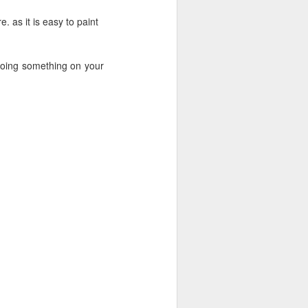
e. as it is easy to paint
 doing something on your