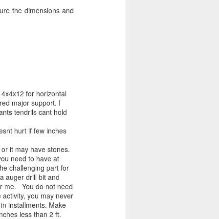
sure the dimensions and
 4x4x12 for horizontal
red major support. I
ants tendrils cant hold
snt hurt if few inches
l or it may have stones.
 you need to have at
 the challenging part for
 auger drill bit and
r for me. You do not need
e activity, you may never
 in installments. Make
nches less than 2 ft.