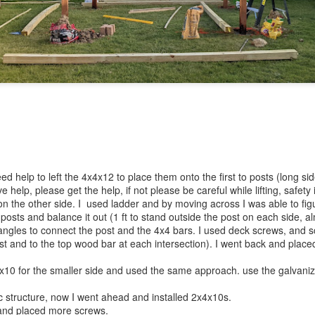
ed help to left the 4x4x12 to place them onto the first to posts (long sid
ve help, please get the help, if not please be careful while lifting, safet
on the other side. I used ladder and by moving across I was able to fi
 posts and balance it out (1 ft to stand outside the post on each side, a
angles to connect the post and the 4x4 bars. I used deck screws, and 
st and to the top wood bar at each intersection). I went back and place
4x10 for the smaller side and used the same approach. use the galvani
c structure, now I went ahead and installed 2x4x10s.
and placed more screws.