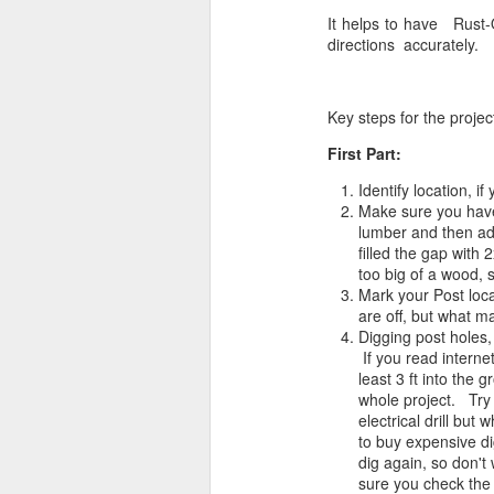
It helps to have Rust-
directions accurately.
Key steps for the projec
First Part:
Identify location, 
Make sure you have 
lumber and then add
filled the gap with 
too big of a wood,
Mark your Post loca
are off, but what ma
Digging post holes,
If you read interne
least 3 ft into the g
whole project. Try n
electrical drill but
to buy expensive di
dig again, so don't
sure you check the 