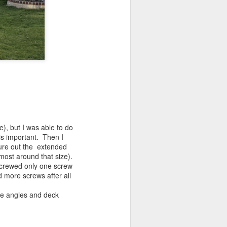
e), but I was able to do
y is important. Then I
gure out the extended
lmost around that size).
screwed only one screw
d more screws after all
ze angles and deck