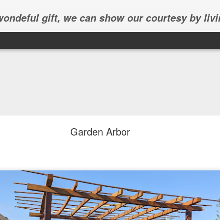
 wondeful gift, we can show our courtesy by livi
Garden Arbor