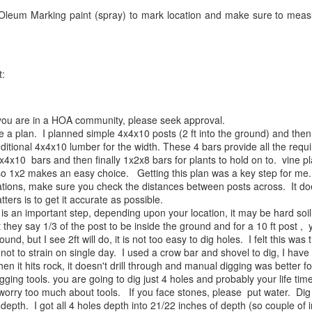
Oleum Marking paint (spray) to mark location and make sure to mea
t:
if you are in a HOA community, please seek approval.
a plan. I planned simple 4x4x10 posts (2 ft into the ground) and then
itional 4x4x10 lumber for the width. These 4 bars provide all the requi
2x4x10 bars and then finally 1x2x8 bars for plants to hold on to. vine pl
 so 1x2 makes an easy choice. Getting this plan was a key step for me.
tions, make sure you check the distances between posts across. It doe
tters is to get it accurate as possible.
 is an important step, depending upon your location, it may be hard soi
t they say 1/3 of the post to be inside the ground and for a 10 ft post ,
round, but I see 2ft will do, it is not too easy to dig holes. I felt this was
ot to strain on single day. I used a crow bar and shovel to dig, I have a
 when it hits rock, it doesn't drill through and manual digging was bette
gging tools. you are going to dig just 4 holes and probably your life tim
 worry too much about tools. If you face stones, please put water. Dig
depth. I got all 4 holes depth into 21/22 inches of depth (so couple of i