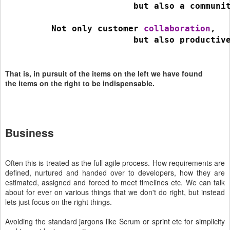
                         but also a communi
         Not only customer 
collaboration
,
                         but also productiv
That is, in pursuit of the items on the left we have found
the items on the right to be indispensable.
Business
Often this is treated as the full agile process. How requirements are
defined, nurtured and handed over to developers, how they are
estimated, assigned and forced to meet timelines etc. We can talk
about for ever on various things that we don't do right, but instead
lets just focus on the right things.
Avoiding the standard jargons like Scrum or sprint etc for simplicity