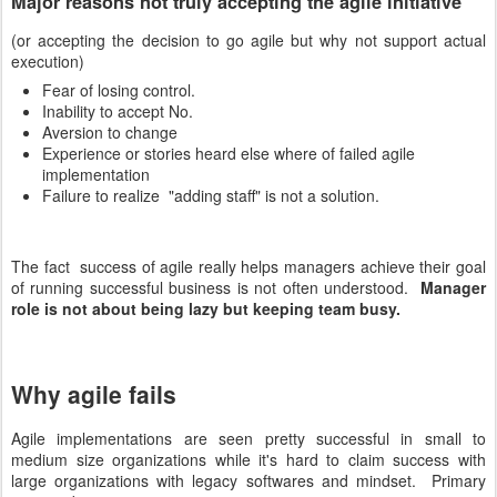
Major reasons not truly accepting the agile initiative
(or accepting the decision to go agile but why not support actual
execution)
Fear of losing control.
Inability to accept No.
Aversion to change
Experience or stories heard else where of failed agile
implementation
Failure to realize "adding staff" is not a solution.
The fact success of agile really helps managers achieve their goal
of running successful business is not often understood.
Manager
role is not about being lazy but keeping team busy.
Why agile fails
Agile implementations are seen pretty successful in small to
medium size organizations while it's hard to claim success with
large organizations with legacy softwares and mindset. Primary