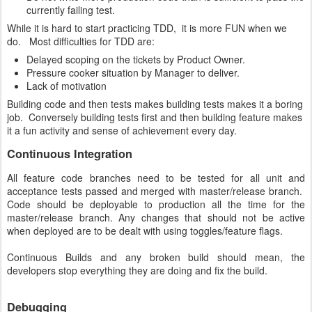
currently failing test.
While it is hard to start practicing TDD, it is more FUN when we
do. Most difficulties for TDD are:
Delayed scoping on the tickets by Product Owner.
Pressure cooker situation by Manager to deliver.
Lack of motivation
Building code and then tests makes building tests makes it a boring
job. Conversely building tests first and then building feature makes
it a fun activity and sense of achievement every day.
Continuous Integration
All feature code branches need to be tested for all unit and
acceptance tests passed and merged with master/release branch.
Code should be deployable to production all the time for the
master/release branch. Any changes that should not be active
when deployed are to be dealt with using toggles/feature flags.
Continuous Builds and any broken build should mean, the
developers stop everything they are doing and fix the build.
Debugging