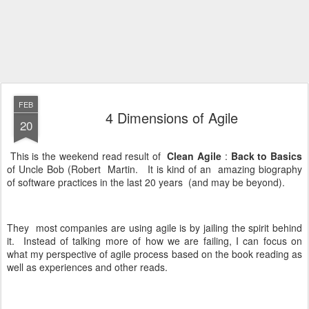
FEB
4 Dimensions of Agile
20
This is the weekend read result of
Clean Agile
:
Back to Basics
of Uncle Bob (Robert Martin. It is kind of an amazing biography
of software practices in the last 20 years (and may be beyond).
They most companies are using agile is by jailing the spirit behind
it. Instead of talking more of how we are failing, I can focus on
what my perspective of agile process based on the book reading as
well as experiences and other reads.