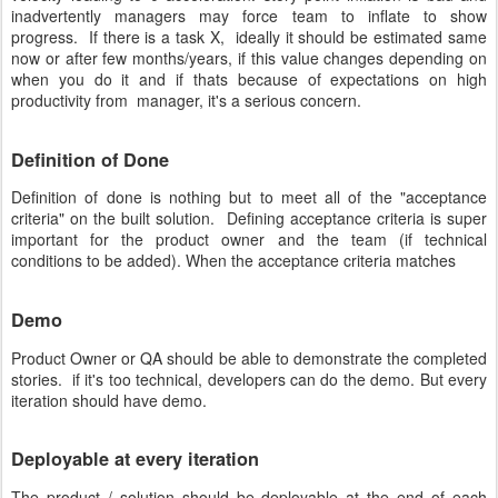
inadvertently managers may force team to inflate to show
progress. If there is a task X, ideally it should be estimated same
now or after few months/years, if this value changes depending on
when you do it and if thats because of expectations on high
productivity from manager, it's a serious concern.
Definition of Done
Definition of done is nothing but to meet all of the "acceptance
criteria" on the built solution. Defining acceptance criteria is super
important for the product owner and the team (if technical
conditions to be added). When the acceptance criteria matches
Demo
Product Owner or QA should be able to demonstrate the completed
stories. if it's too technical, developers can do the demo. But every
iteration should have demo.
Deployable at every iteration
The product / solution should be deployable at the end of each