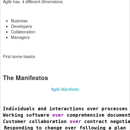
Agile has 4 different dimensions.
Business
Developers
Collaboration
Managers
First some basics
The Manifestos
Agile Manifesto
Individuals and interactions over processes
Working software 
over 
comprehensive documen
Customer collaboration 
over 
contract negoti
Responding to change over following a plan