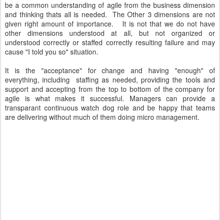
be a common understanding of agile from the business dimension
and thinking thats all is needed. The Other 3 dimensions are not
given right amount of importance. It is not that we do not have
other dimensions understood at all, but not organized or
understood correctly or staffed correctly resulting failure and may
cause "I told you so" situation.
It is the "acceptance" for change and having "enough" of
everything, including staffing as needed, providing the tools and
support and accepting from the top to bottom of the company for
agile is what makes it successful. Managers can provide a
transparant continuous watch dog role and be happy that teams
are delivering without much of them doing micro management.