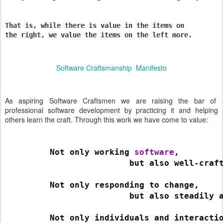
That is, while there is value in the items on
the right, we value the items on the left more.
Software Craftsmanship Manifesto
As aspiring Software Craftsmen we are raising the bar of
professional software development by practicing it and helping
others learn the craft. Through this work we have come to value:
         Not only working 
software
,
                         but also well-craf
         Not only responding to change,
                         but also steadily 
         Not only individuals and interacti