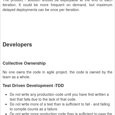
iteration. It could be more frequent on demand, but maximum
delayed deployments can be once per iteration.
Developers
Collective Ownership
No one owns the code in agile project. the code is owned by the
team as a whole.
Test Driven Development -TDD
Do not write any production code until you have first written a
test that fails due to the lack of that code.
Do not write more of a test than is sufficient to fail - and failing
to compile counts as a failure.
Do not write more production code than is sufficient to pass the