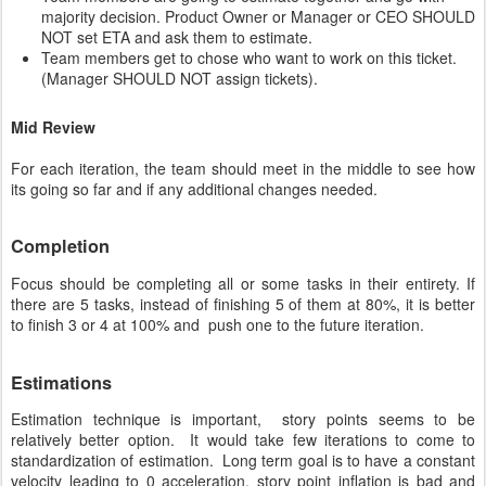
majority decision. Product Owner or Manager or CEO SHOULD
NOT set ETA and ask them to estimate.
Team members get to chose who want to work on this ticket.
(Manager SHOULD NOT assign tickets).
Mid Review
For each iteration, the team should meet in the middle to see how
its going so far and if any additional changes needed.
Completion
Focus should be completing all or some tasks in their entirety. If
there are 5 tasks, instead of finishing 5 of them at 80%, it is better
to finish 3 or 4 at 100% and push one to the future iteration.
Estimations
Estimation technique is important, story points seems to be
relatively better option. It would take few iterations to come to
standardization of estimation. Long term goal is to have a constant
velocity leading to 0 acceleration. story point inflation is bad and