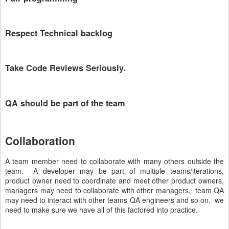
Respect Technical backlog
Take Code Reviews Seriously.
QA should be part of the team
Collaboration
A team member need to collaborate with many others outside the
team. A developer may be part of multiple teams/iterations,
product owner need to coordinate and meet other product owners,
managers may need to collaborate with other managers, team QA
may need to interact with other teams QA engineers and so on. we
need to make sure we have all of this factored into practice.