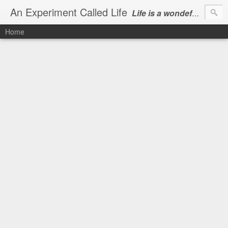
An Experiment Called Life
Life is a wondeful gift, we can show our courtesy by living it
Home