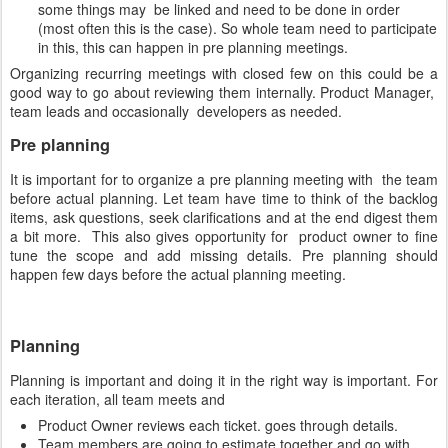
some things may be linked and need to be done in order
(most often this is the case). So whole team need to participate
in this, this can happen in pre planning meetings.
Organizing recurring meetings with closed few on this could be a
good way to go about reviewing them internally. Product Manager,
team leads and occasionally developers as needed.
Pre planning
It is important for to organize a pre planning meeting with the team
before actual planning. Let team have time to think of the backlog
items, ask questions, seek clarifications and at the end digest them
a bit more. This also gives opportunity for product owner to fine
tune the scope and add missing details. Pre planning should
happen few days before the actual planning meeting.
Planning
Planning is important and doing it in the right way is important. For
each iteration, all team meets and
Product Owner reviews each ticket. goes through details.
Team members are going to estimate together and go with