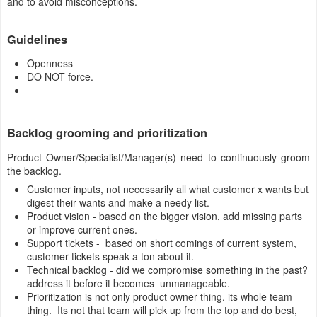
and to avoid misconceptions.
Guidelines
Openness
DO NOT force.
Backlog grooming and prioritization
Product Owner/Specialist/Manager(s) need to continuously groom
the backlog.
Customer inputs, not necessarily all what customer x wants but
digest their wants and make a needy list.
Product vision - based on the bigger vision, add missing parts
or improve current ones.
Support tickets - based on short comings of current system,
customer tickets speak a ton about it.
Technical backlog - did we compromise something in the past?
address it before it becomes unmanageable.
Prioritization is not only product owner thing. its whole team
thing. Its not that team will pick up from the top and do best,