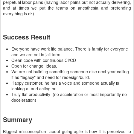
perpetual labor pains (having labor pains but not actually delivering,
and at times we put the teams on anesthesia and pretending
everything is ok).
Success Result
Everyone have work life balance. There is family for everyone
and we are not in jail term.
Clean code with continuous CI/CD
Open for change, ideas.
We are not building something someone else next year calling
it as "legacy" and need for redesign/build.
Happy customer, he has a voice and someone actually is
looking at and acting on.
Truly flat productivity (no acceleration or most importantly no
deceleration)
Summary
Biggest misconception about going agile is how it is perceived to