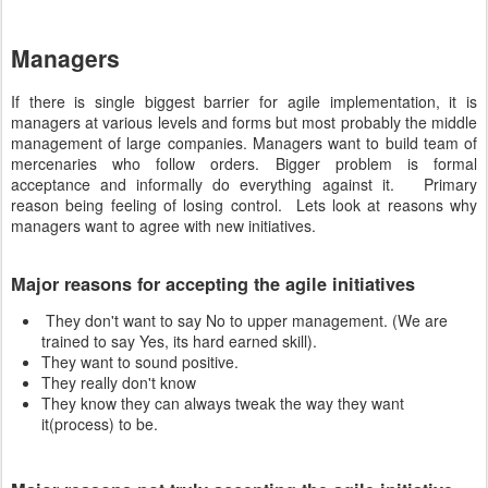
Managers
If there is single biggest barrier for agile implementation, it is
managers at various levels and forms but most probably the middle
management of large companies. Managers want to build team of
mercenaries who follow orders. Bigger problem is formal
acceptance and informally do everything against it. Primary
reason being feeling of losing control. Lets look at reasons why
managers want to agree with new initiatives.
Major reasons for accepting the agile initiatives
They don't want to say No to upper management. (We are
trained to say Yes, its hard earned skill).
They want to sound positive.
They really don't know
They know they can always tweak the way they want
it(process) to be.