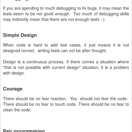
If you are spending to much debugging to fix bugs, it may mean the
tests seem to be not good enough. Too much of debugging skills
may indirectly mean that there are not enough tests :-).
Simple Design
When code is hard to add test cases, it just means it is not
designed correct. writing tests can not be after thought.
Design is a continuous process. if there comes a situation where
"that is not possible with current design" situation, it is a problem
with design.
Courage
There should be no fear reaction. You should not fear the code.
There should be no fear to touch code. There should be no fear to
clean the code.
Pair programming