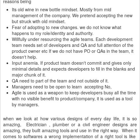
reasons being
Its old wine in new bottle mindset. Mostly from mid
management of the company. We pretend accepting the new
but struck with old mindset.
Fear of adopting to new changes. we do not know what
happens to my role/identity and authority.
Willfully under resourcing the agile teams. Each development
team needs set of developers and QA and full attention of the
product owner etc If we do not have PO or QAs in the team, it
doesn't help.
Input anemia. If product team doesn't commit and gives only
minimal details and expects developers to fill in the blanks and
major chunk of it.
QA need to part of the team and not outside of it.
Managers need to be open to learn accepting No,
Agile is used as a weapon to keep developers busy all the time
with no visible benefit to product/company, it is used as a tool
by managers.
when we look at how various designs of every day life, it is so
amazing, Electrician , plumber or a civil engineer designs are
amazing, they built amazing tools and use in the right way. When it
comes to softwares a wrong implementation of a right tool is like