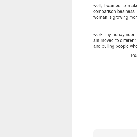
well, i wanted to mak
comparison besiness, t
woman is growing mor
work, my honeymoon wi
am moved to different 
and pulling people wh
Po