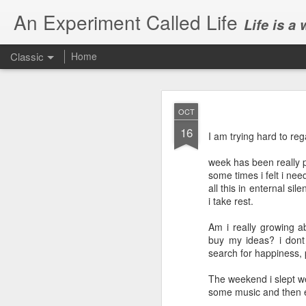
An Experiment Called Life
Life is a
Classic
Home
OCT
16
I am trying hard to re
week has been really p
some times i felt i ne
JUN
all this in enternal si
1
i take rest.
Today, we attended Abh
Am i really growing a
buy my ideas? i dont
search for happiness, p
The weekend i slept w
some music and then e