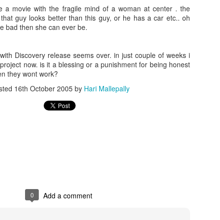
e a movie with the fragile mind of a woman at center . the
hat guy looks better than this guy, or he has a car etc.. oh
e bad then she can ever be.
th Discovery release seems over. in just couple of weeks i
project now. is it a blessing or a punishment for being honest
en they wont work?
sted
16th October 2005
by
Hari Mallepally
0
Add a comment