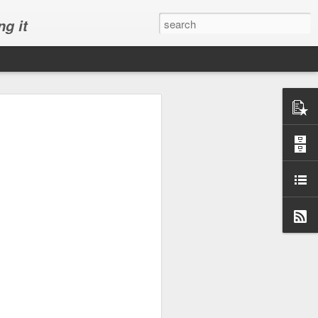
ng it