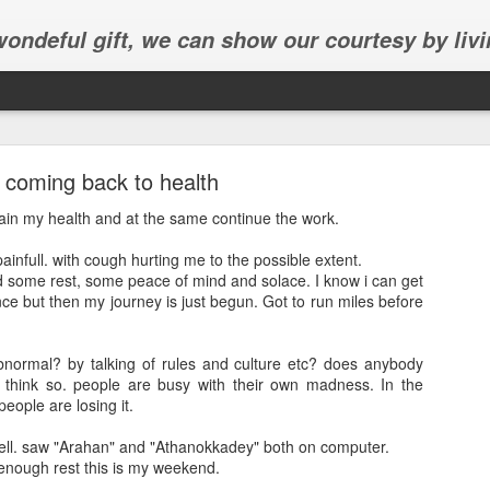
 wondeful gift, we can show our courtesy by livi
coming back to health
gain my health and at the same continue the work.
ainfull. with cough hurting me to the possible extent.
ed some rest, some peace of mind and solace. I know i can get
Abhinav's graduation
lence but then my journey is just begun. Got to run miles before
inav's graduation ceremony in Frisco.
bnormal? by talking of rules and culture etc? does anybody
 think so. people are busy with their own madness. In the
eople are losing it.
ell. saw "Arahan" and "Athanokkadey" both on computer.
nough rest this is my weekend.