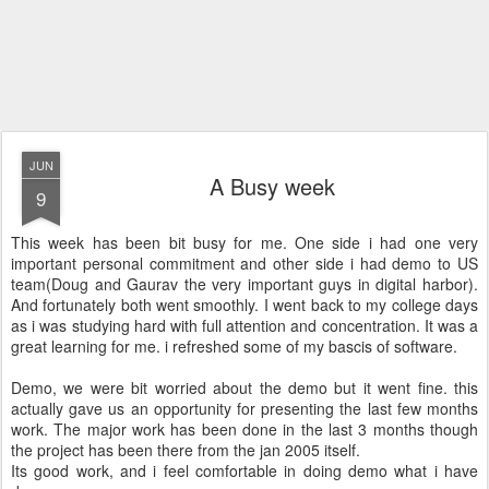
JUN
A Busy week
9
This week has been bit busy for me. One side i had one very
important personal commitment and other side i had demo to US
team(Doug and Gaurav the very important guys in digital harbor).
And fortunately both went smoothly. I went back to my college days
as i was studying hard with full attention and concentration. It was a
great learning for me. i refreshed some of my bascis of software.
Demo, we were bit worried about the demo but it went fine. this
actually gave us an opportunity for presenting the last few months
work. The major work has been done in the last 3 months though
the project has been there from the jan 2005 itself.
Its good work, and i feel comfortable in doing demo what i have