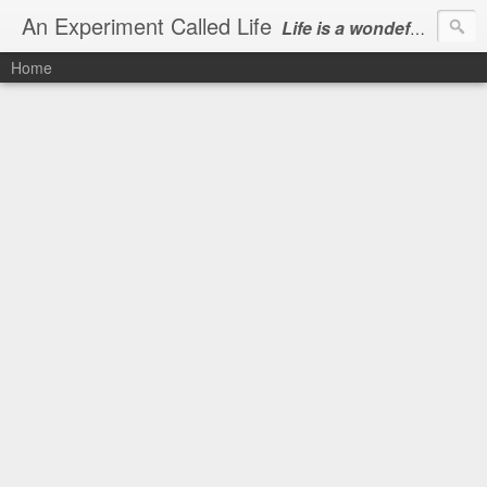
An Experiment Called Life
Life is a wondeful gift, we can show our courtesy by living it
Home