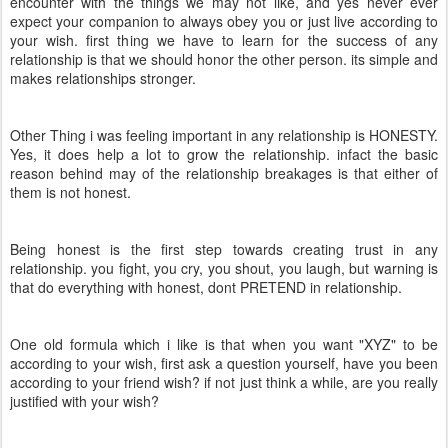
encounter with the things we may not like, and yes never ever
expect your companion to always obey you or just live according to
your wish. first thing we have to learn for the success of any
relationship is that we should honor the other person. its simple and
makes relationships stronger.
Other Thing i was feeling important in any relationship is HONESTY.
Yes, it does help a lot to grow the relationship. infact the basic
reason behind may of the relationship breakages is that either of
them is not honest.
Being honest is the first step towards creating trust in any
relationship. you fight, you cry, you shout, you laugh, but warning is
that do everything with honest, dont PRETEND in relationship.
One old formula which i like is that when you want "XYZ" to be
according to your wish, first ask a question yourself, have you been
according to your friend wish? if not just think a while, are you really
justified with your wish?