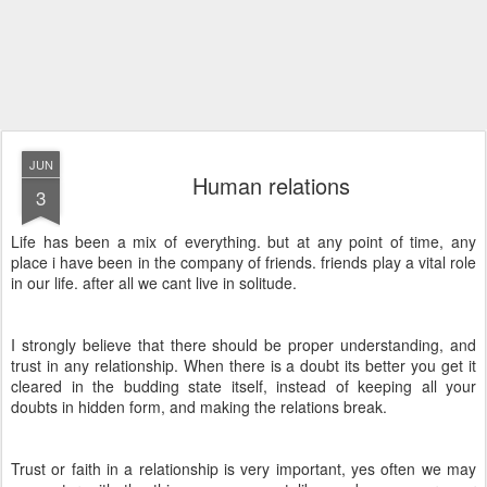
JUN
Human relations
3
Life has been a mix of everything. but at any point of time, any
place i have been in the company of friends. friends play a vital role
in our life. after all we cant live in solitude.
I strongly believe that there should be proper understanding, and
trust in any relationship. When there is a doubt its better you get it
cleared in the budding state itself, instead of keeping all your
doubts in hidden form, and making the relations break.
Trust or faith in a relationship is very important, yes often we may