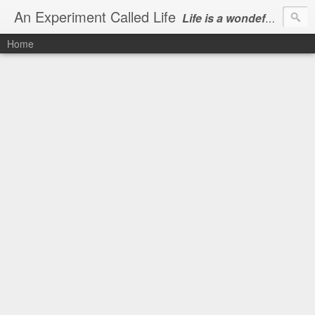
An Experiment Called Life
Life is a wondeful gift, we can show our courtesy by living it
Home