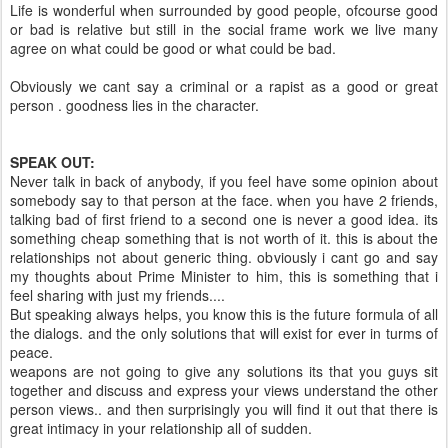
Life is wonderful when surrounded by good people, ofcourse good
or bad is relative but still in the social frame work we live many
agree on what could be good or what could be bad.
Obviously we cant say a criminal or a rapist as a good or great
person . goodness lies in the character.
SPEAK OUT:
Never talk in back of anybody, if you feel have some opinion about
somebody say to that person at the face. when you have 2 friends,
talking bad of first friend to a second one is never a good idea. its
something cheap something that is not worth of it. this is about the
relationships not about generic thing. obviously i cant go and say
my thoughts about Prime Minister to him, this is something that i
feel sharing with just my friends....
But speaking always helps, you know this is the future formula of all
the dialogs. and the only solutions that will exist for ever in turms of
peace.
weapons are not going to give any solutions its that you guys sit
together and discuss and express your views understand the other
person views.. and then surprisingly you will find it out that there is
great intimacy in your relationship all of sudden.