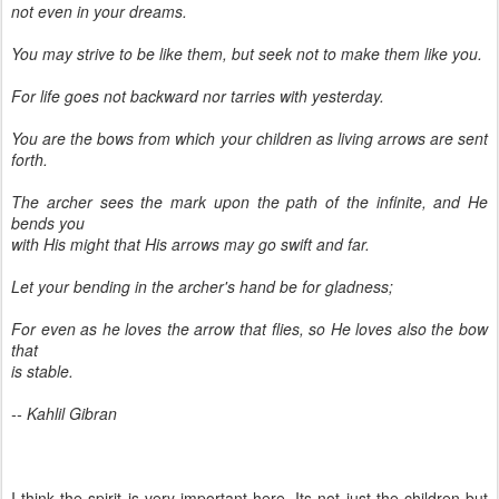
not even in your dreams.
You may strive to be like them, but seek not to make them like you.
For life goes not backward nor tarries with yesterday.
You are the bows from which your children as living arrows are sent
forth.
The archer sees the mark upon the path of the infinite, and He
bends you
with His might that His arrows may go swift and far.
Let your bending in the archer's hand be for gladness;
For even as he loves the arrow that flies, so He loves also the bow
that
is stable.
-- Kahlil Gibran
I think the spirit is very important here, Its not just the children but