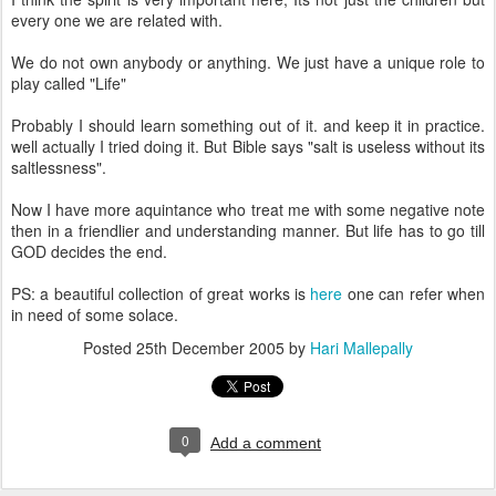
every one we are related with.
We do not own anybody or anything. We just have a unique role to
play called "Life"
Probably I should learn something out of it. and keep it in practice.
well actually I tried doing it. But Bible says "salt is useless without its
saltlessness".
Now I have more aquintance who treat me with some negative note
then in a friendlier and understanding manner. But life has to go till
GOD decides the end.
PS: a beautiful collection of great works is
here
one can refer when
in need of some solace.
Posted
25th December 2005
by
Hari Mallepally
0
Add a comment