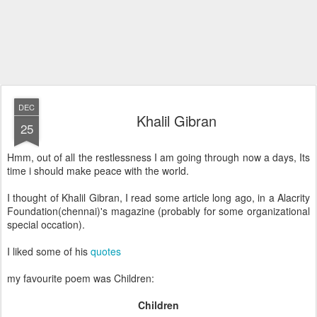
DEC
Khalil Gibran
25
Hmm, out of all the restlessness I am going through now a days, Its
time i should make peace with the world.
I thought of Khalil Gibran, I read some article long ago, in a Alacrity
Foundation(chennai)'s magazine (probably for some organizational
special occation).
I liked some of his
quotes
my favourite poem was Children:
Children