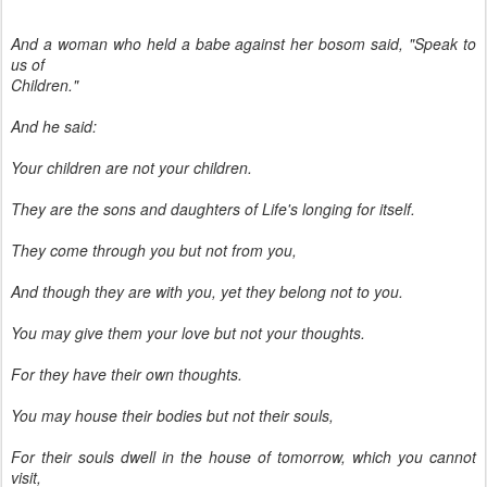
And a woman who held a babe against her bosom said, "Speak to
us of
Children."
And he said:
Your children are not your children.
They are the sons and daughters of Life's longing for itself.
They come through you but not from you,
And though they are with you, yet they belong not to you.
You may give them your love but not your thoughts.
For they have their own thoughts.
You may house their bodies but not their souls,
For their souls dwell in the house of tomorrow, which you cannot
visit,