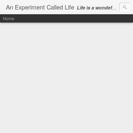
An Experiment Called Life
Life is a wondeful gift, we can show our courtesy by living it
Home