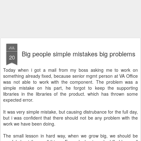
JUL
Big people simple mistakes big problems
20
Today when i got a mail from my boss asking me to work on
something already fixed, because senior mgmt person at VA Office
was not able to work with the component. The problem was a
simple mistake on his part, he forgot to keep the supporting
libraries in the libraries of the product. which has thrown some
expected error.
It was very simple mistake, but causing distrubance for the full day,
but i was confident that there should not be any problem with the
work we have been doing.
The small lesson in hard way, when we grow big, we should be