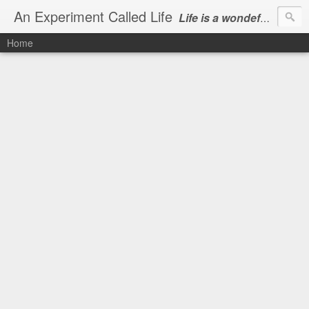
An Experiment Called Life
Life is a wondeful gift, we can show our courtesy by living it
Home