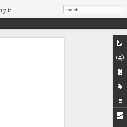
ng it