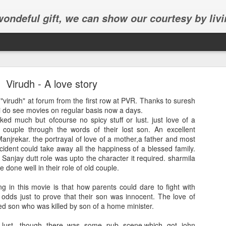
 wondeful gift, we can show our courtesy by livi
Virudh - A love story
 "virudh" at forum from the first row at PVR. Thanks to suresh
i do see movies on regular basis now a days.
liked much but ofcourse no spicy stuff or lust. just love of a
d couple through the words of their lost son. An excellent
Abhinav's graduation
njrekar. the portrayal of love of a mother,a father and most
ident could take away all the happiness of a blessed family.
inav's graduation ceremony in Frisco.
 Sanjay dutt role was upto the character it required. sharmila
done well in their role of old couple.
ing in this movie is that how parents could dare to fight with
e odds just to prove that their son was innocent. The love of
ved son who was killed by son of a home minister.
lust, though there was some pub scene,which got john