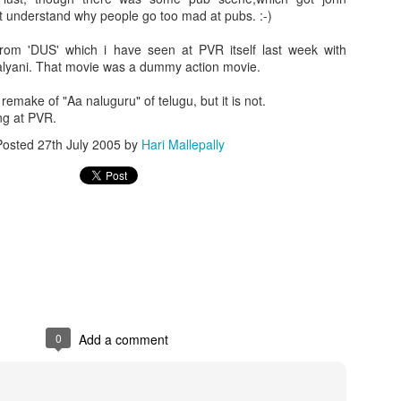
t understand why people go too mad at pubs. :-)
from 'DUS' which i have seen at PVR itself last week with
alyani. That movie was a dummy action movie.
emake of "Aa naluguru" of telugu, but it is not.
ng at PVR.
Posted
27th July 2005
by
Hari Mallepally
0
Add a comment