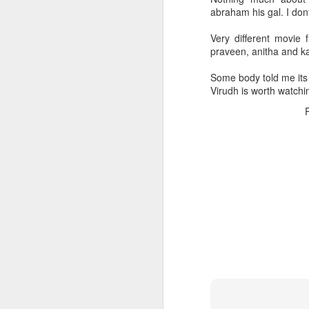
abraham his gal. I don
Very different movie 
praveen, anitha and k
Some body told me its r
Virudh is worth watchi