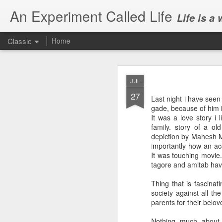
An Experiment Called Life
Life is a
Classic
Home
JUL
27
Last night i have seen
gade, because of him 
It was a love story i 
family. story of a ol
JUN
depiction by Mahesh Ma
1
importantly how an acc
Today, we attended Abh
It was touching movie.
tagore and amitab have 
Thing that is fascinat
society against all th
parents for their belo
Nothing much about 