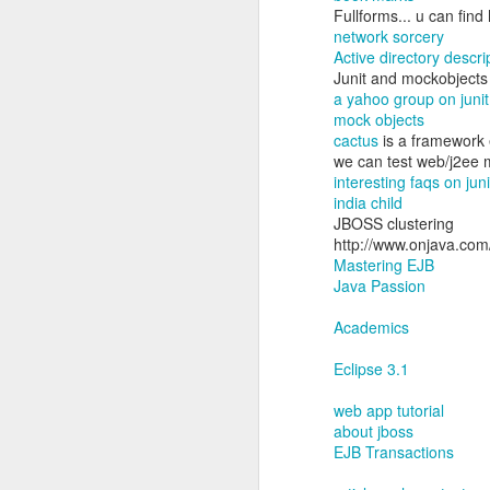
Fullforms... u can find
network sorcery
Active directory descri
Junit and mockobjects
a yahoo group on junit
mock objects
cactus
is a framework e
we can test web/j2ee 
interesting faqs on juni
india child
JBOSS clustering
http://www.onjava.com
From a little boy, who
Mastering EJB
shown and now he is off
Java Passion
batch on cyber security
Academics
Parenting is learn on the
Eclipse 3.1
I am excited to for him 
web app tutorial
about jboss
EJB Transactions