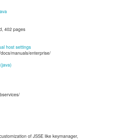
Java
d, 402 pages
al host settings
/docs/manuals/enterprise/
 (java)
bservices/
 customization of JSSE like keymanager,