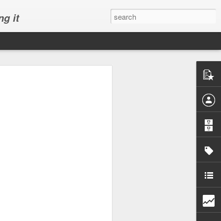
ng it