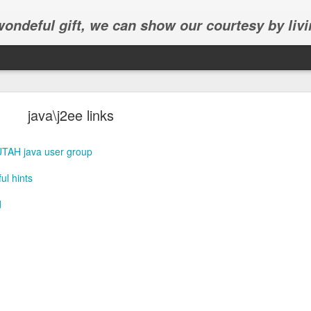
 wondeful gift, we can show our courtesy by livi
java\j2ee links
UTAH java user group
l hints
Abhinav's graduation
d
inav's graduation ceremony in Frisco.