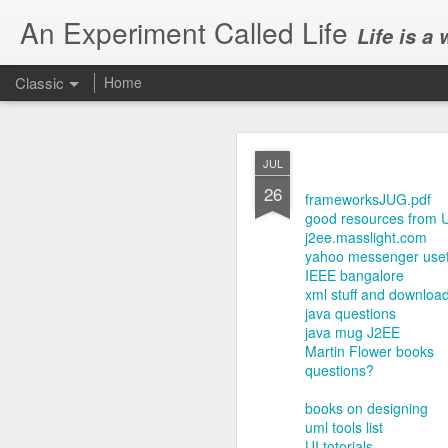
An Experiment Called Life
Life is a
Classic
Home
JUL
26
frameworksJUG.pdf
good resources from 
j2ee.masslight.com
yahoo messenger usefu
JUN
IEEE bangalore
1
xml stuff and downloa
Today, we attended Abh
java questions
java mug J2EE
Martin Flower books
questions?
books on designing
uml tools list
UI totorials