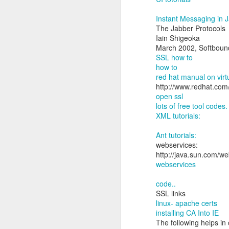
Instant Messaging in 
The Jabber Protocols
Iain Shigeoka
March 2002, Softboun
SSL how to
how to
red hat manual on virtu
http://www.redhat.com
open ssl
lots of free tool codes.
XML tutorials:
Ant tutorials:
webservices:
http://java.sun.com/we
webservices
code..
SSL links
linux- apache certs
installing CA Into IE
The following helps in