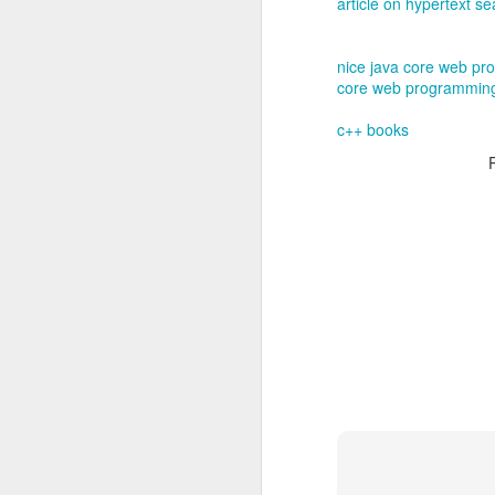
article on hypertext s
nice java core web pr
core web programmin
c++ books
EB-1A Self-Pet
MAR
22
1. Introduction to 
The EB-1A (Employment-B
U.S. Green Card categor
business, or athletics. 
have a U.S. employer sp
d; U.S. Citizenship and 
2. Eligibility Requ
To qualify, an applican