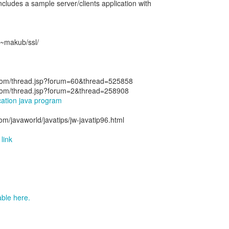
ncludes a sample server/clients application with
/~makub/ssl/
n.com/thread.jsp?forum=60&thread=525858
n.com/thread.jsp?forum=2&thread=258908
ication java program
om/javaworld/javatips/jw-javatip96.html
link
lable here.