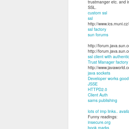
trustmanger etc. and i
SSL.
custom ssl
ssl
http://www.ics.muni.cz
ssl factory
sun forums
http://forum.java.su
http://forum.java.su
ssl client with authent
Trust Manager factory
http://www.javaworld.c
java sockets
Developer works good 
JSSE
HTTPD2.0
Client Auth
sams publishing
lots of imp links.. avai
Funny readings:
insecure.org
book marks